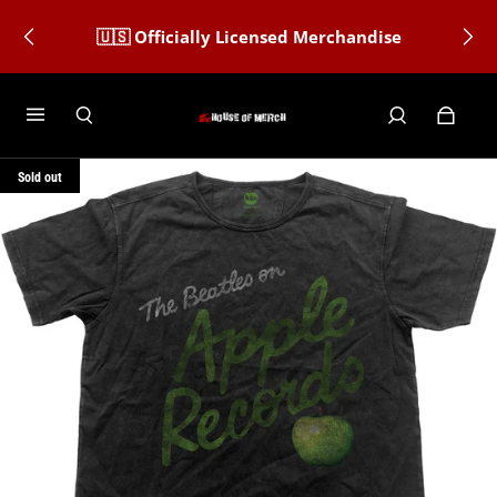
🇺🇸 Officially Licensed Merchandise
Sold out