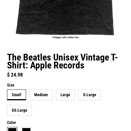
The Beatles Unisex Vintage T-
Shirt: Apple Records
Regular price
$ 24.98
Size
Small
Medium
Large
X-Large
XX-Large
Color
black
vintage black