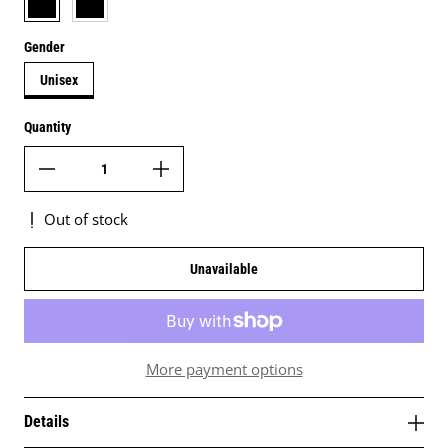
Gender
Unisex
Quantity
Out of stock
Unavailable
More payment options
Details