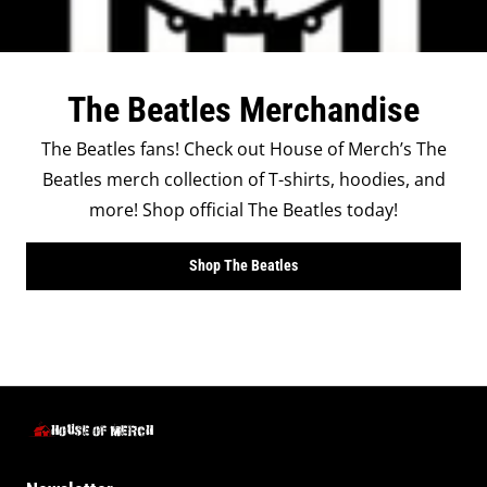
The Beatles Merchandise
The Beatles fans! Check out House of Merch’s The
Beatles merch collection of T-shirts, hoodies, and
more! Shop official The Beatles today!
Shop The Beatles