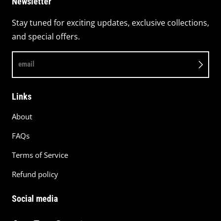
Newsletter
Stay tuned for exciting updates, exclusive collections,
and special offers.
email
Links
About
FAQs
Terms of Service
Refund policy
Social media