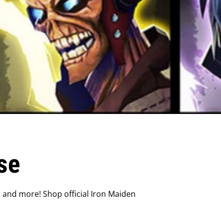
se
, and more! Shop official Iron Maiden