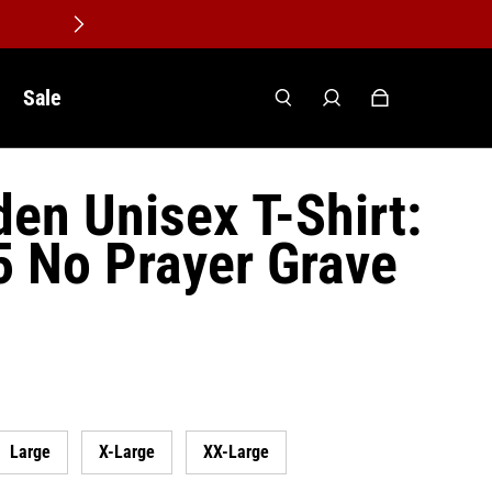
Sale
den Unisex T-Shirt:
5 No Prayer Grave
Large
X-Large
XX-Large