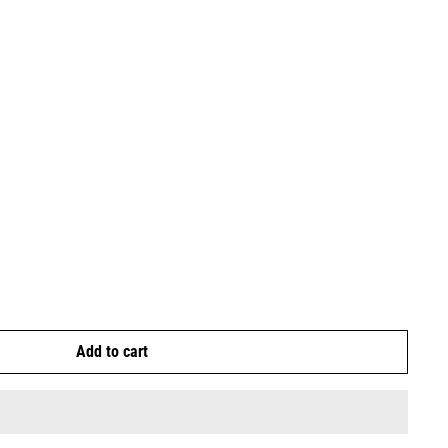
Add to cart