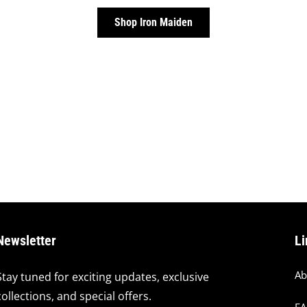
Shop Iron Maiden
Newsletter
Li
Ab
Stay tuned for exciting updates, exclusive
collections, and special offers.