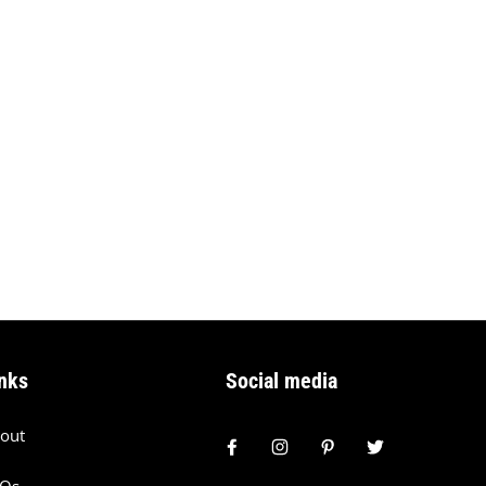
nks
Social media
out