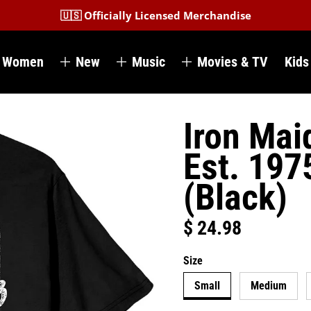
🇺🇸 Officially Licensed Merchandise
Women
New
Music
Movies & TV
Kids
Iron Mai
Est. 197
(Black)
$ 24.98
Regular price
Size
Small
Medium