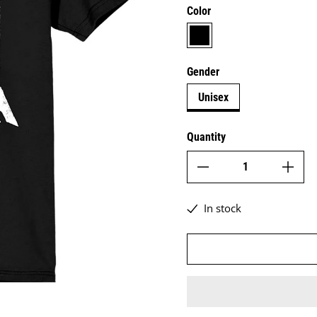
Color
black
Gender
Unisex
Quantity
In stock