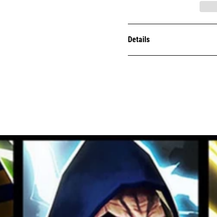
Details