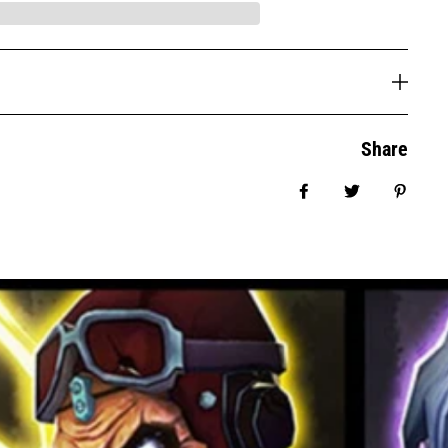
Share
Share on Facebook
Tweet
Pin it