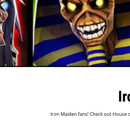
I
Iron Maiden fans! Check out House of