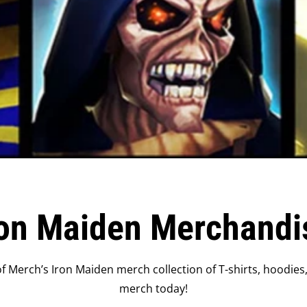
ron Maiden Merchandi
 Merch’s Iron Maiden merch collection of T-shirts, hoodies
merch today!