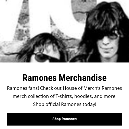
Ramones Merchandise
Ramones fans! Check out House of Merch’s Ramones
merch collection of T-shirts, hoodies, and more!
Shop official Ramones today!
Shop Ramones