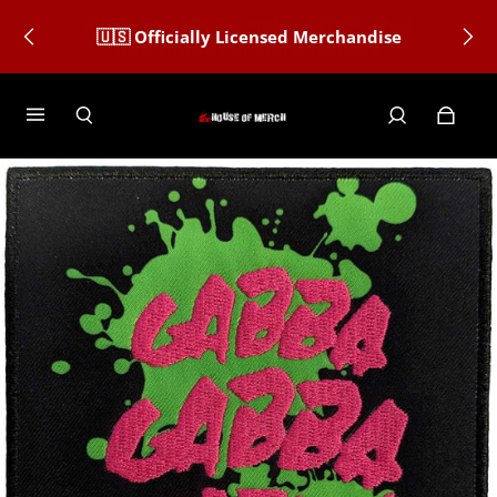
🇺🇸 Officially Licensed Merchandise