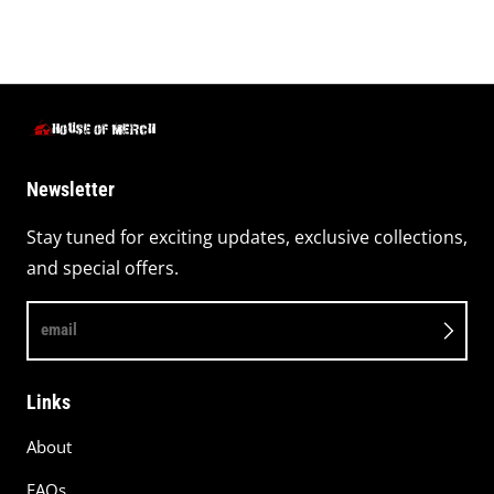
Newsletter
Stay tuned for exciting updates, exclusive collections,
and special offers.
email
Links
About
FAQs