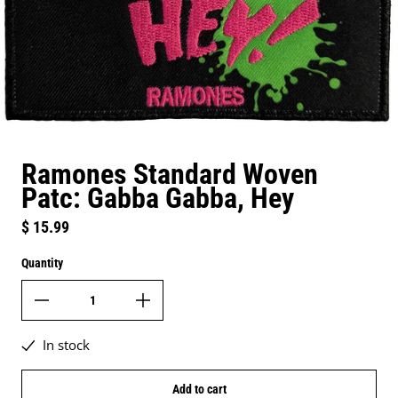
Ramones Standard Woven
Patc: Gabba Gabba, Hey
Regular price
$ 15.99
Quantity
In stock
Add to cart