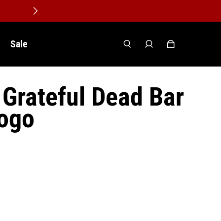
Sale
Grateful Dead Bar
Logo