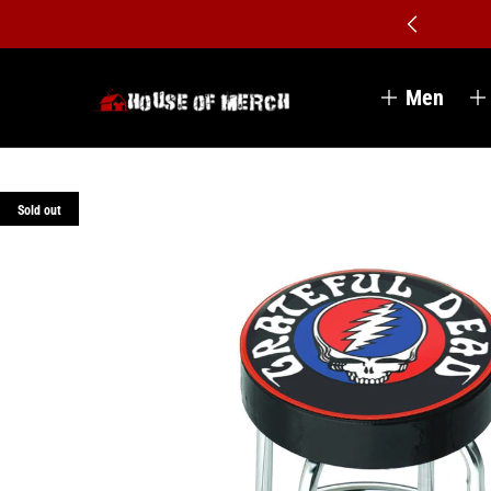
Men
Sold out