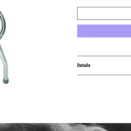
Details