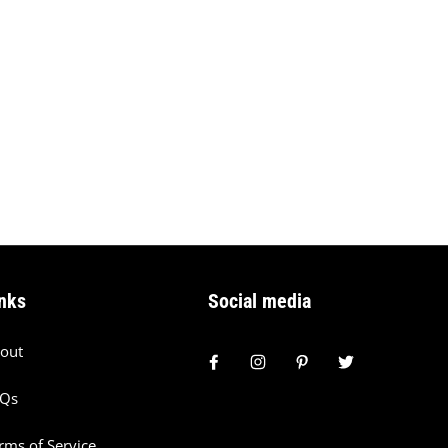
nks
Social media
out
AQs
rms of Service