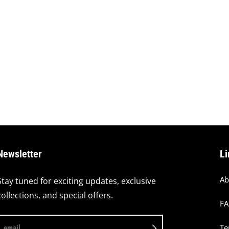
Newsletter
Li
Ab
Stay tuned for exciting updates, exclusive
collections, and special offers.
F
Te
email