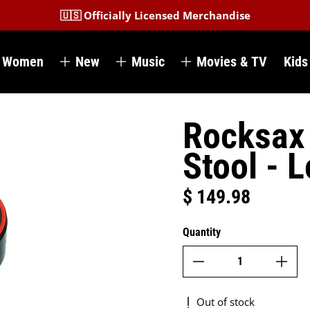
🇺🇸 Officially Licensed Merchandise
Women
New
Music
Movies & TV
Kids
Rocksax 
Stool - 
$ 149.98
Regular price
Quantity
Out of stock