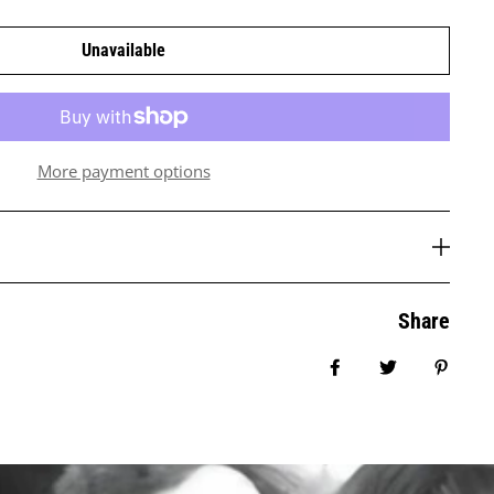
Unavailable
More payment options
Share
Share on Facebook
Tweet
Pin it