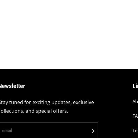
Newsletter
Li
Ab
Stay tuned for exciting updates, exclusive
collections, and special offers.
F
Te
email