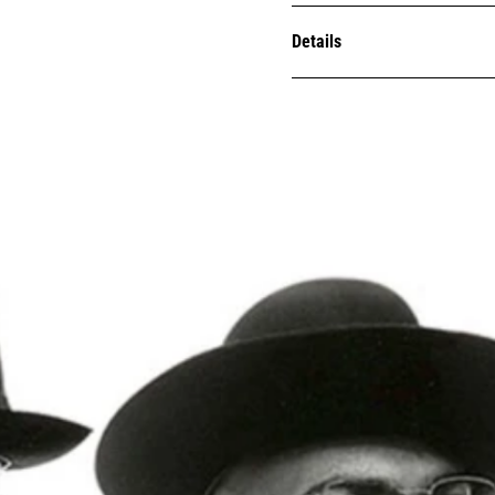
Details