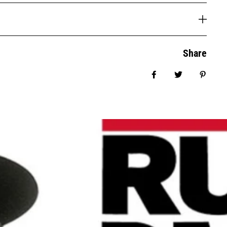
Share
Share on Facebook
Tweet
Pin it