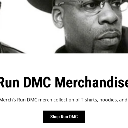
Run DMC Merchandis
erch’s Run DMC merch collection of T-shirts, hoodies, and
Shop Run DMC