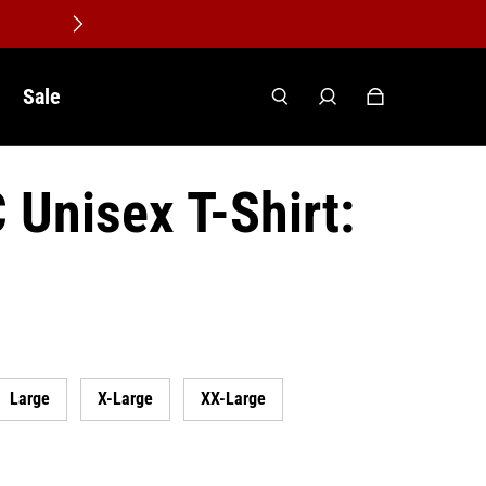
Sale
Unisex T-Shirt:
Large
X-Large
XX-Large