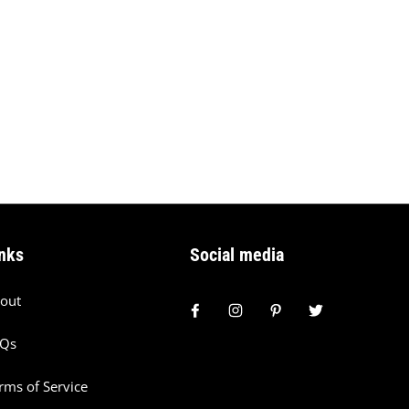
nks
Social media
out
AQs
rms of Service