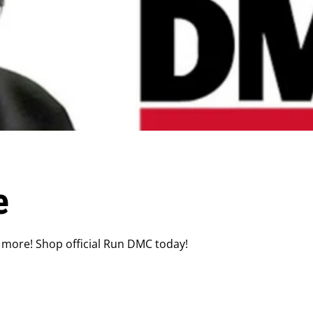
e
 more! Shop official Run DMC today!