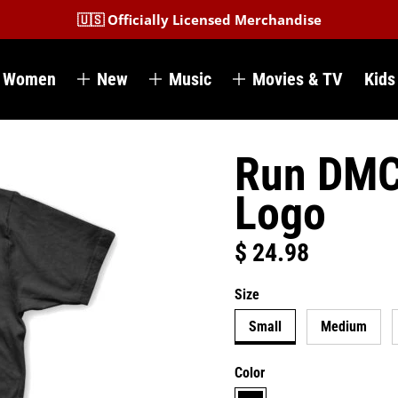
🇺🇸 Officially Licensed Merchandise
Women
New
Music
Movies & TV
Kids
Run DMC 
Logo
$ 24.98
Regular price
Size
Small
Medium
Color
black