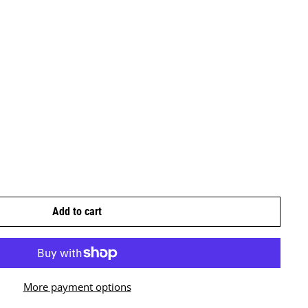
Add to cart
More payment options