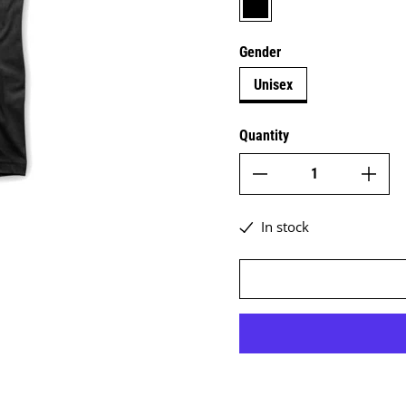
Gender
Unisex
Quantity
In stock