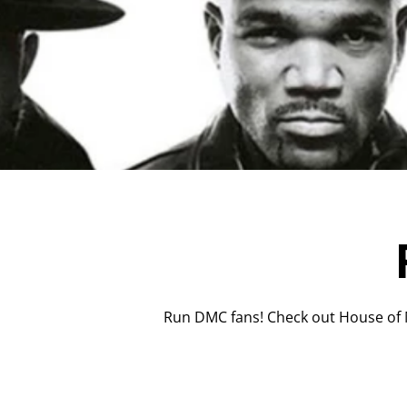
Run DMC fans! Check out House of M