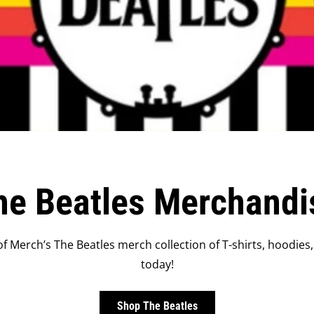
he Beatles Merchandi
f Merch’s The Beatles merch collection of T-shirts, hoodies,
today!
Shop The Beatles