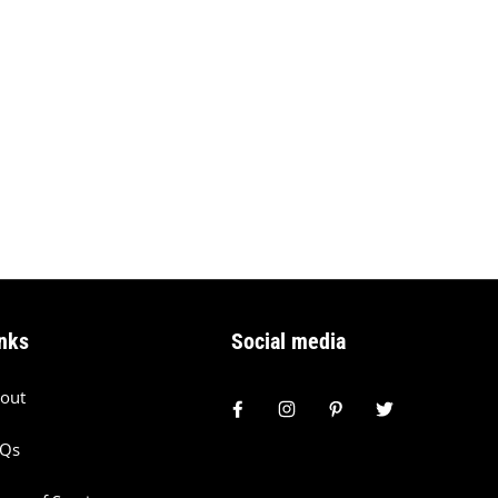
nks
Social media
out
AQs