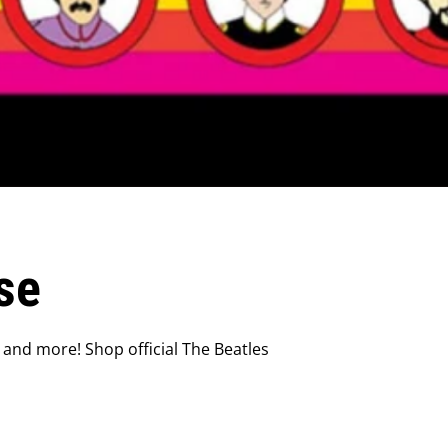
se
 and more! Shop official The Beatles