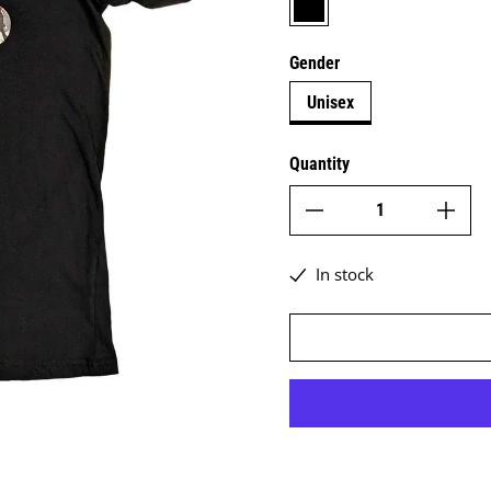
Gender
Unisex
Quantity
In stock