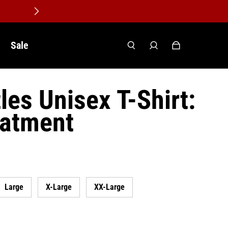
Sale
les Unisex T-Shirt:
eatment
Large
X-Large
XX-Large