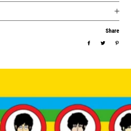
Share
Share on Facebook
Tweet
Pin it