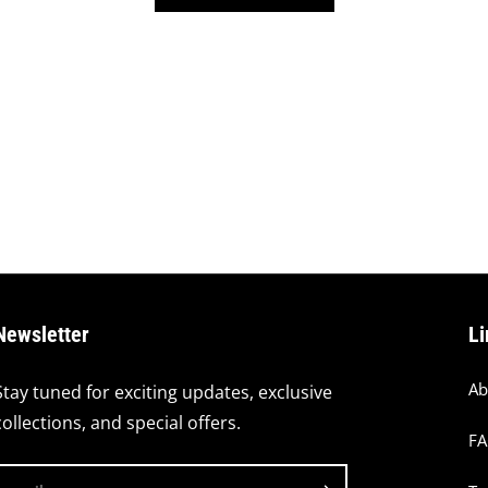
Newsletter
Li
Ab
Stay tuned for exciting updates, exclusive
collections, and special offers.
F