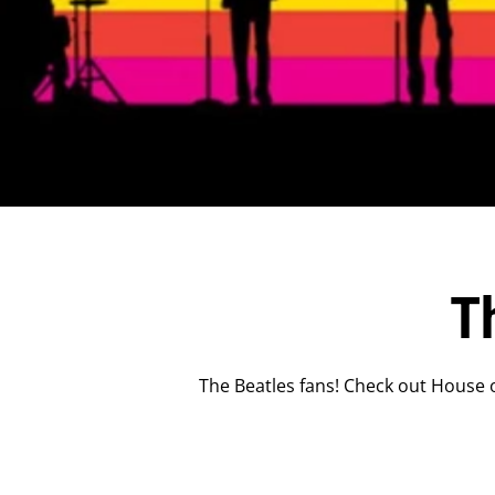
T
The Beatles fans! Check out House o