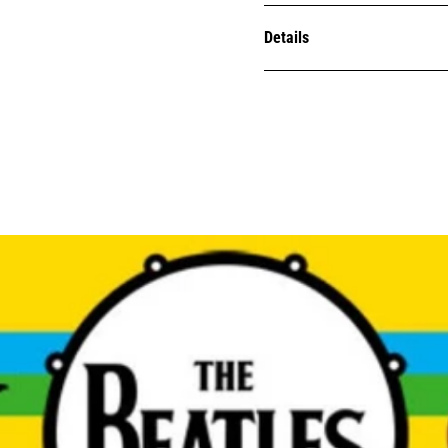
Details