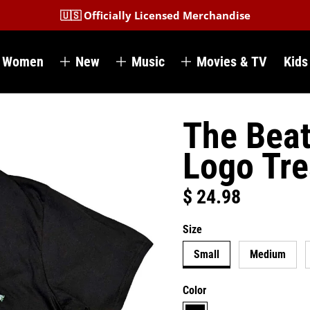
🇺🇸 Officially Licensed Merchandise
Women
New
Music
Movies & TV
Kids
The Beat
Logo Tr
$ 24.98
Regular price
Size
Small
Medium
Color
black