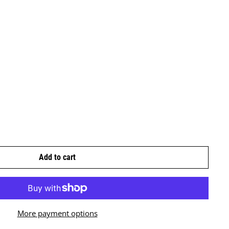
Add to cart
More payment options