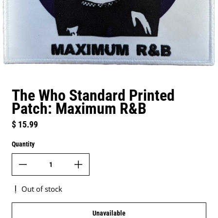
The Who Standard Printed
Patch: Maximum R&B
Regular price
$ 15.99
Quantity
Out of stock
Unavailable