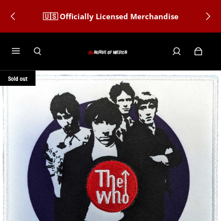
🇺🇸 Officially Licensed Merchandise
Sold out