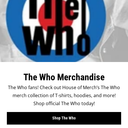
The Who Merchandise
The Who fans! Check out House of Merch’s The Who
merch collection of T-shirts, hoodies, and more!
Shop official The Who today!
Shop The Who