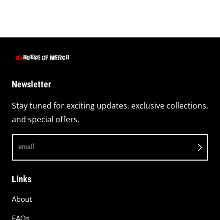
Newsletter
Stay tuned for exciting updates, exclusive collections,
and special offers.
email
Links
About
FAQs