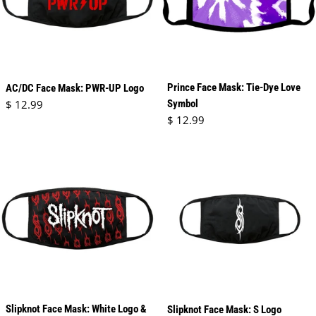
Prince Face Mask: Tie-Dye Love
AC/DC Face Mask: PWR-UP Logo
Regular price
$ 12.99
Symbol
Regular price
$ 12.99
Slipknot Face Mask: White Logo &
Slipknot Face Mask: S Logo