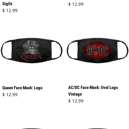
Regular price
Sigils
$ 12.99
Regular price
$ 12.99
AC/DC Face Mask: Oval Logo
Queen Face Mask: Logo
Regular price
$ 12.99
Vintage
Regular price
$ 12.99