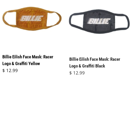
Billie Eilish Face Mask: Racer
Billie Eilish Face Mask: Racer
Logo & Graffiti Yellow
Logo & Graffiti Black
Regular price
Regular price
$ 12.99
$ 12.99