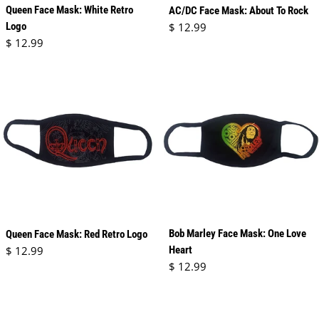
Queen Face Mask: White Retro
AC/DC Face Mask: About To Rock
Regular price
Logo
$ 12.99
Regular price
$ 12.99
Bob Marley Face Mask: One Love
Queen Face Mask: Red Retro Logo
Regular price
$ 12.99
Heart
Regular price
$ 12.99