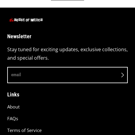
Newsletter
Stay tuned for exciting updates, exclusive collections,
and special offers.
email
Links
About
FAQs
Terms of Service