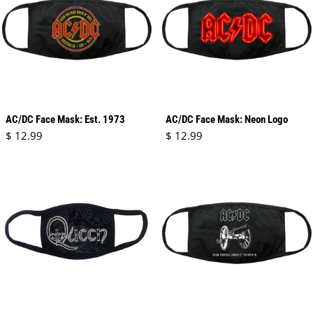
AC/DC Face Mask: Est. 1973
AC/DC Face Mask: Neon Logo
Regular price
Regular price
$ 12.99
$ 12.99