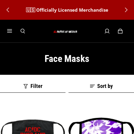
🇺🇸 Officially Licensed Merchandise
Face Masks
Filter
Sort by