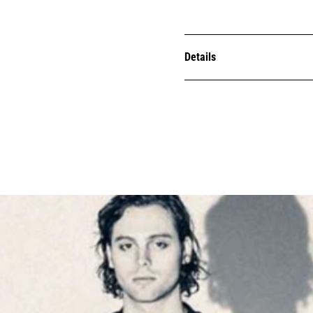
Details