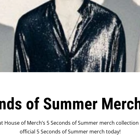
nds of Summer Merc
t House of Merch’s 5 Seconds of Summer merch collection o
official 5 Seconds of Summer merch today!