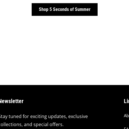
Shop 5 Seconds of Summer
Newsletter
Li
Ab
Stay tuned for exciting updates, exclusive
collections, and special offers.