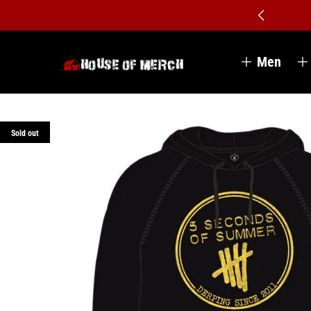
Men
Sold out