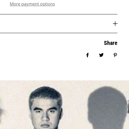
More payment options
Share
Share on Facebook
Tweet
Pin it