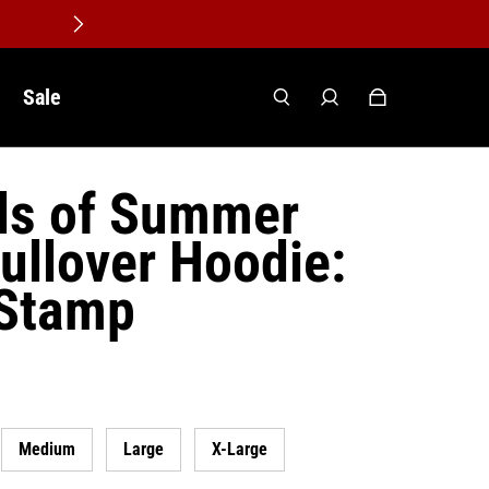
Sale
ds of Summer
ullover Hoodie:
 Stamp
Medium
Large
X-Large