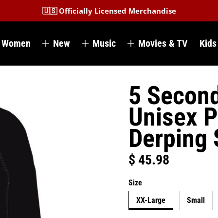
🇺🇸 Officially Licensed Merchandise
Women
New
Music
Movies & TV
Kids
5 Secon
Unisex P
Derping
$ 45.98
Regular price
Size
XX-Large
Small