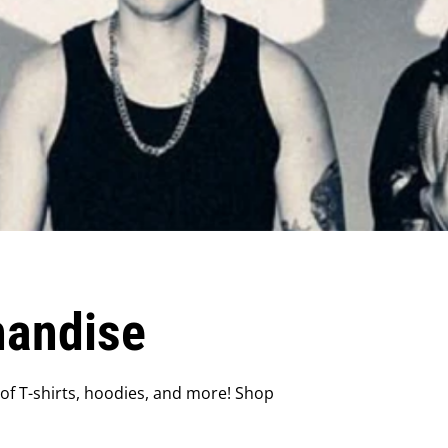
handise
f T-shirts, hoodies, and more! Shop