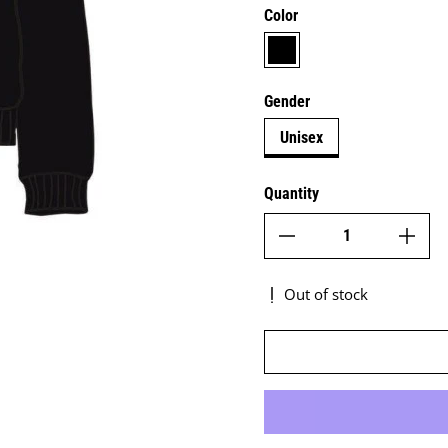
Color
black
Gender
Unisex
Quantity
Out of stock