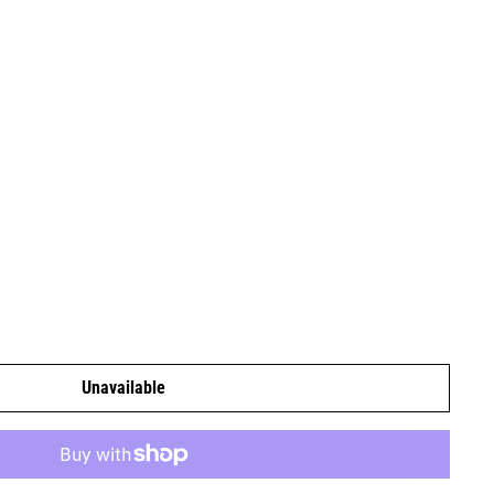
Unavailable