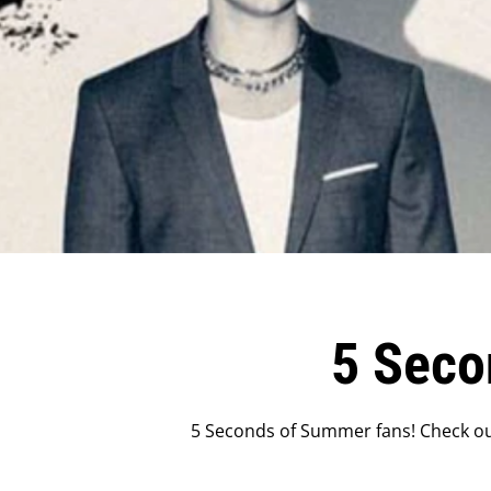
5 Seco
5 Seconds of Summer fans! Check ou