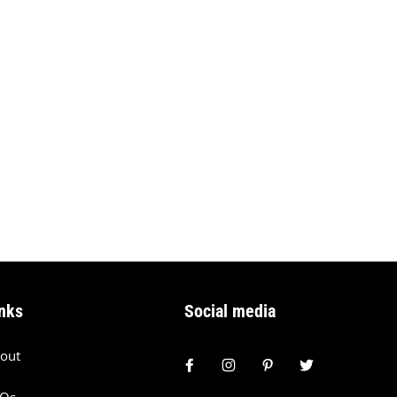
nks
Social media
out