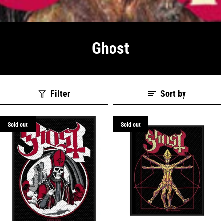
Ghost
Filter
Sort by
Sold out
Sold out