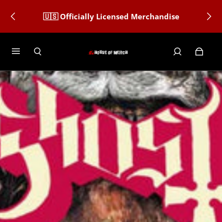
🇺🇸 Officially Licensed Merchandise