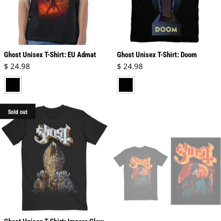
Ghost Unisex T-Shirt: EU Admat
Ghost Unisex T-Shirt: Doom
Regular price
Regular price
$ 24.98
$ 24.98
black
black
Sold out
Ghost Unisex T-Shirt: Impera Glow
Ghost Unisex T-Shirt: Hunter's