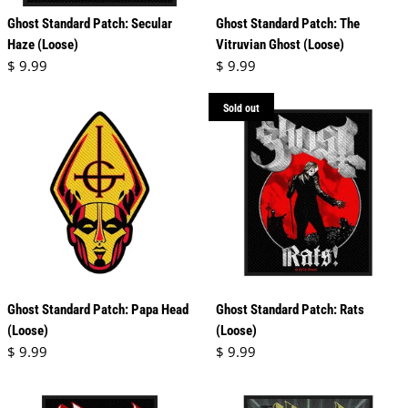
Ghost Standard Patch: Secular
Ghost Standard Patch: The
Haze (Loose)
Vitruvian Ghost (Loose)
Regular price
Regular price
$ 9.99
$ 9.99
Sold out
Ghost Standard Patch: Papa Head
Ghost Standard Patch: Rats
(Loose)
(Loose)
Regular price
Regular price
$ 9.99
$ 9.99