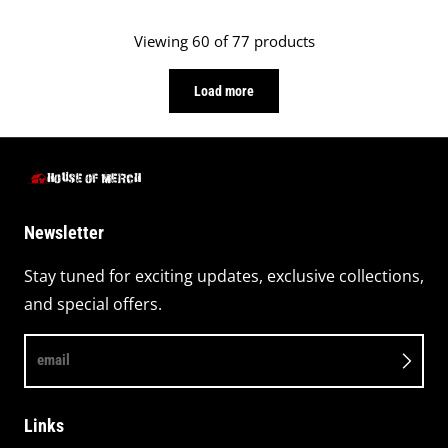
black
Viewing 60 of 77 products
Load more
Newsletter
Stay tuned for exciting updates, exclusive collections,
and special offers.
email
Links