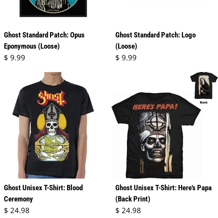
Ghost Standard Patch: Opus
Ghost Standard Patch: Logo
Eponymous (Loose)
(Loose)
Regular price
Regular price
$ 9.99
$ 9.99
Ghost Unisex T-Shirt: Blood
Ghost Unisex T-Shirt: Here's Papa
Ceremony
(Back Print)
Regular price
Regular price
$ 24.98
$ 24.98