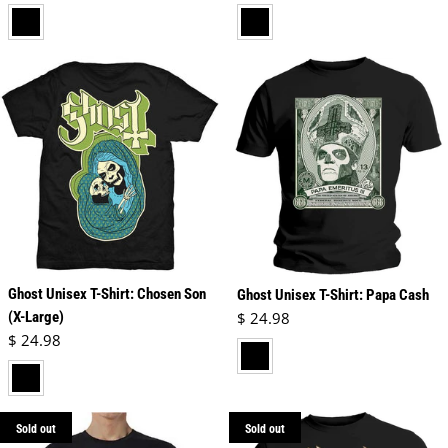
black
black
Ghost Unisex T-Shirt: Chosen Son
Ghost Unisex T-Shirt: Papa Cash
Regular price
(X-Large)
$ 24.98
Regular price
$ 24.98
black
black
Sold out
Sold out