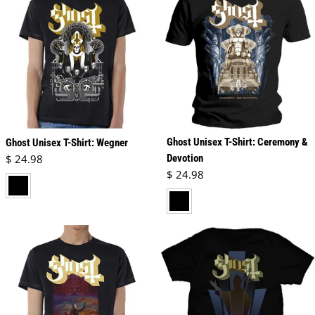
Ghost Unisex T-Shirt: Ceremony &
Ghost Unisex T-Shirt: Wegner
Regular price
$ 24.98
Devotion
Regular price
$ 24.98
black
black