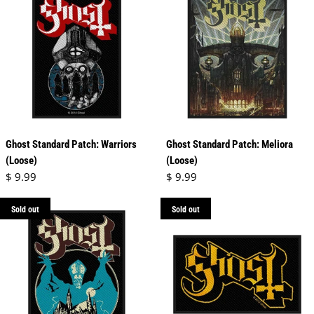
Ghost Standard Patch: Warriors
Ghost Standard Patch: Meliora
(Loose)
(Loose)
Regular price
Regular price
$ 9.99
$ 9.99
Sold out
Sold out