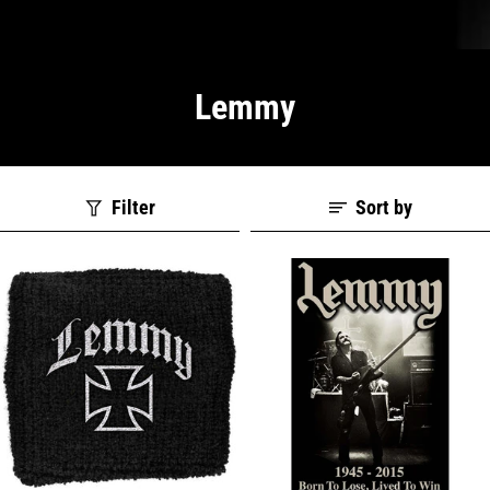
Lemmy
Filter
Sort by