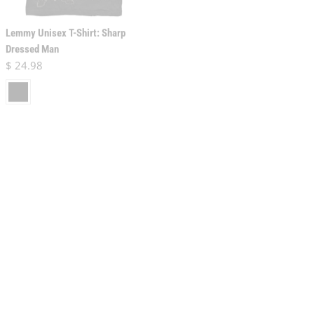
Lemmy Unisex T-Shirt: Sharp
Dressed Man
Lemmy Unisex T-Shirt: Pointing
Regular price
$ 24.98
Photo (Back Print)
black
Regular price
$ 24.98
black
Lemmy Unisex T-Shirt: Arrow
Lemmy Unisex T-Shirt: Iron Cross
Logo
Stone Deaf Forever