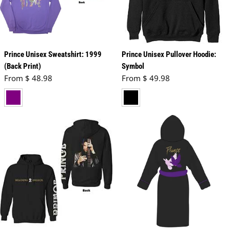
Prince Unisex Sweatshirt: 1999
Prince Unisex Pullover Hoodie:
(Back Print)
Symbol
Regular price
Regular price
From $ 48.98
From $ 49.98
purple
black