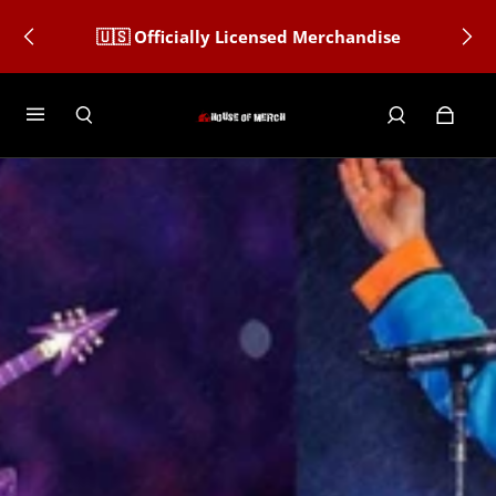
🇺🇸 Officially Licensed Merchandise