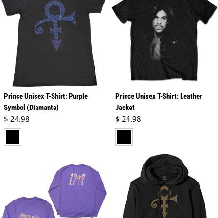
Prince Unisex T-Shirt: Purple
Prince Unisex T-Shirt: Leather
Symbol (Diamante)
Jacket
Regular price
Regular price
$ 24.98
$ 24.98
black
black