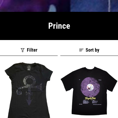
Prince
Filter
Sort by