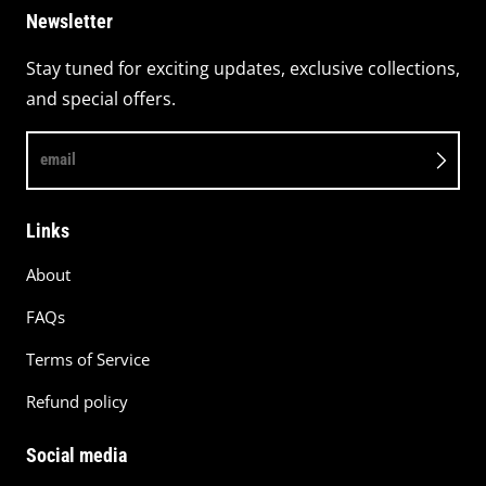
Newsletter
Stay tuned for exciting updates, exclusive collections,
and special offers.
email
Links
About
FAQs
Terms of Service
Refund policy
Social media