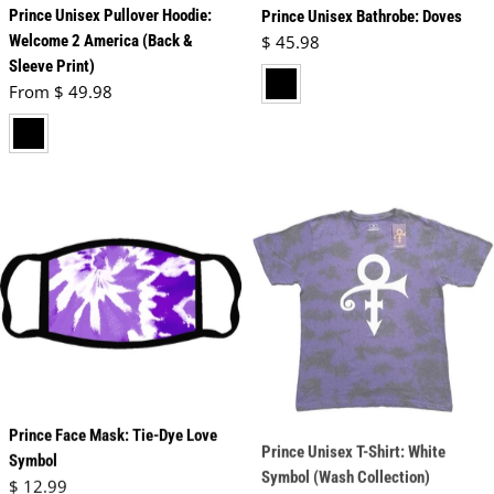
Prince Unisex Pullover Hoodie:
Prince Unisex Bathrobe: Doves
Regular price
Welcome 2 America (Back &
$ 45.98
Sleeve Print)
black
Regular price
From $ 49.98
black
Prince Face Mask: Tie-Dye Love
Prince Unisex T-Shirt: White
Symbol
Symbol (Wash Collection)
Regular price
Regular price
$ 12.99
$ 24.98