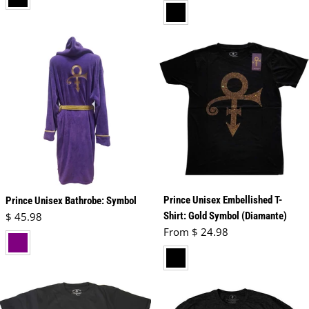
black
Prince Unisex Embellished T-
Prince Unisex Bathrobe: Symbol
Regular price
$ 45.98
Shirt: Gold Symbol (Diamante)
Regular price
From $ 24.98
purple
black