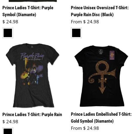
Prince Ladies T-Shirt: Purple
Prince Unisex Oversized T-Shirt:
Symbol (Diamante)
Purple Rain Disc (Black)
Regular price
Regular price
$ 24.98
From $ 24.98
black
black
Prince Ladies Embellished T-Shirt:
Prince Ladies T-Shirt: Purple Rain
Regular price
$ 24.98
Gold Symbol (Diamante)
Regular price
From $ 24.98
black