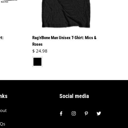
rt:
Rag'n'Bone Man Unisex T-Shirt: Mics &
Roses
Regular price
$ 24.98
black
nks
Social media
out
AQs