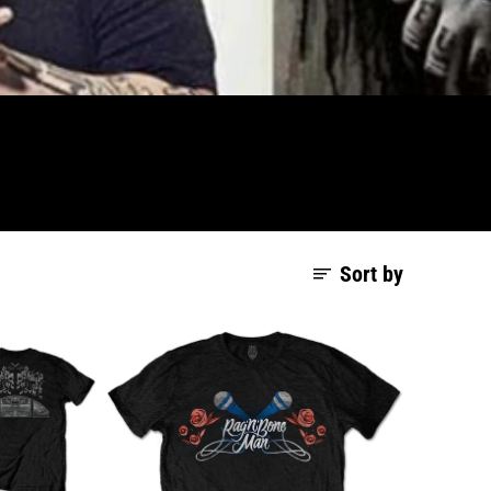
Sort by