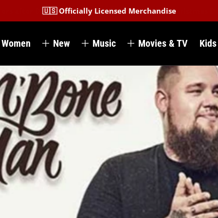
🇺🇸 Officially Licensed Merchandise
Women
New
Music
Movies & TV
Kids