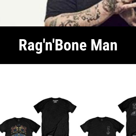
Rag'n'Bone Man