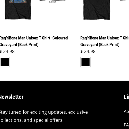
Rag'n'Bone Man Unisex T-Shirt: Coloured
Rag'n'Bone Man Unisex T-Shi
Graveyard (Back Print)
Graveyard (Back Print)
Regular price
Regular price
$ 24.98
$ 24.98
lack
black
Newsletter
Li
Ab
Stay tuned for exciting updates, exclusive
collections, and special offers.
F