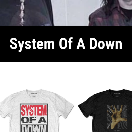
System Of A Down