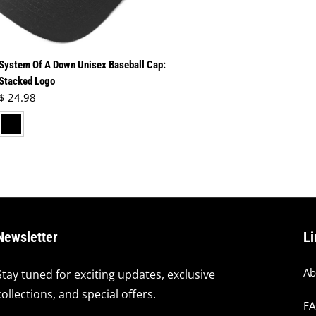
System Of A Down Unisex Baseball Cap:
Stacked Logo
Regular price
$ 24.98
lack
Newsletter
Li
Ab
Stay tuned for exciting updates, exclusive
collections, and special offers.
F