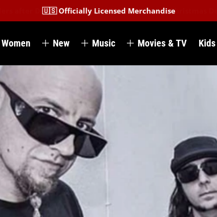
🇺🇸 Officially Licensed Merchandise
Women
New
Music
Movies & TV
Kids