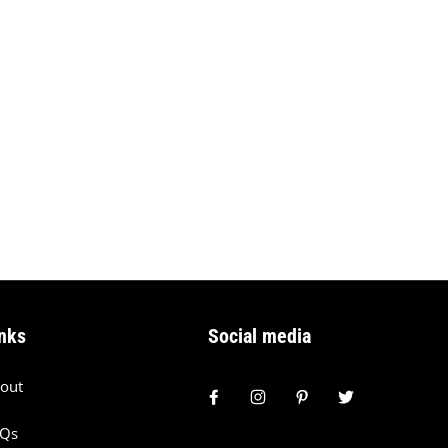
nks
Social media
out
AQs