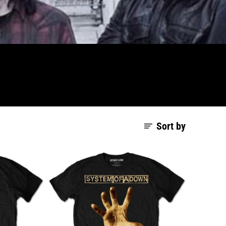
Sort by