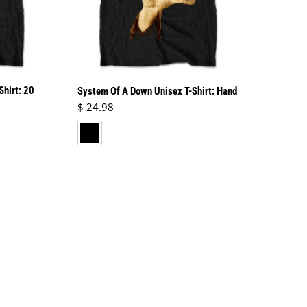
Shirt: 20
System Of A Down Unisex T-Shirt: Hand
Regular price
$ 24.98
black