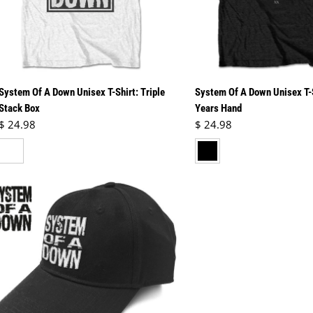
System Of A Down Unisex T-Shirt: Triple
System Of A Down Unisex T-
Stack Box
Years Hand
Regular price
Regular price
$ 24.98
$ 24.98
hite
black