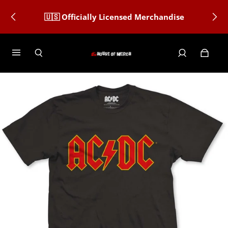
🇺🇸 Officially Licensed Merchandise