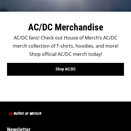
AC/DC Merchandise
AC/DC fans! Check out House of Merch’s AC/DC
merch collection of T-shirts, hoodies, and more!
Shop official AC/DC merch today!
Shop AC/DC
Newsletter