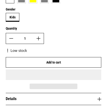
Gender
Kids
Quantity
Low stock
Add to cart
Details