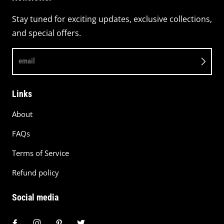
Stay tuned for exciting updates, exclusive collections,
and special offers.
email
Links
About
FAQs
Terms of Service
Refund policy
Social media