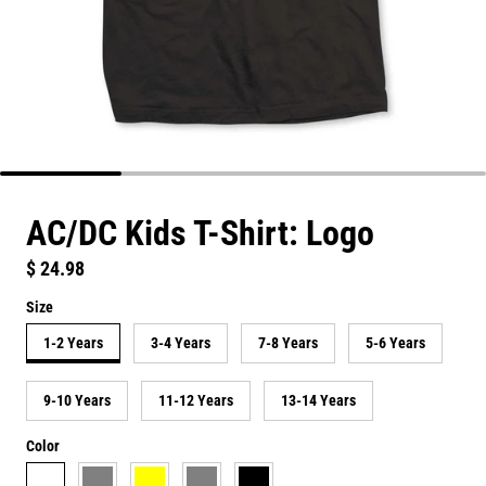
AC/DC Kids T-Shirt: Logo
Regular price
$ 24.98
Size
1-2 Years
3-4 Years
7-8 Years
5-6 Years
9-10 Years
11-12 Years
13-14 Years
Color
white
grey
yellow
heather grey
black