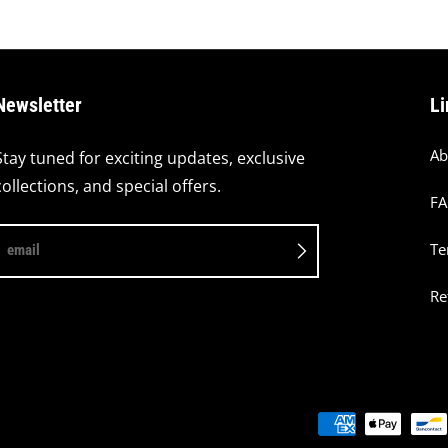
Newsletter
Li
Ab
Stay tuned for exciting updates, exclusive
collections, and special offers.
F
Te
email
Re
Payment methods