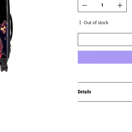
Out of stock
Details