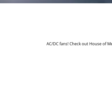
AC/DC fans! Check out House of Me