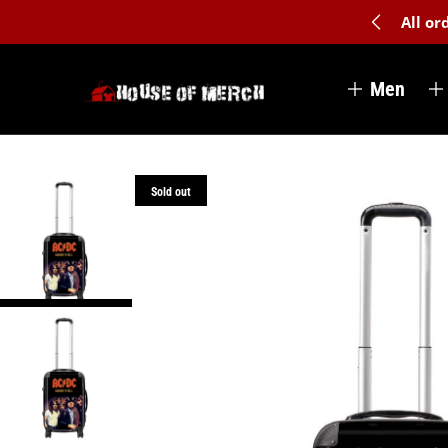
All o
Men
Sold out