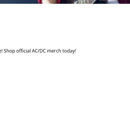
! Shop official AC/DC merch today!