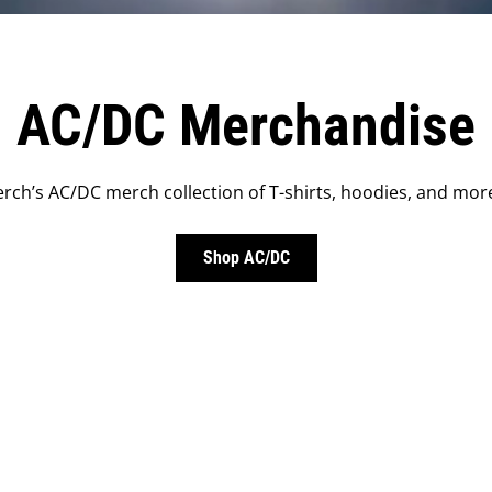
AC/DC Merchandise
rch’s AC/DC merch collection of T-shirts, hoodies, and more
Shop AC/DC