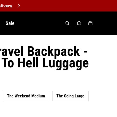
livery
Sale
avel Backpack -
To Hell Luggage
The Weekend Medium
The Going Large