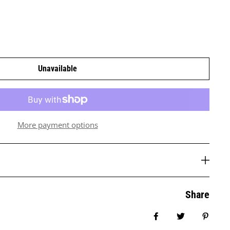
Unavailable
More payment options
Share
Share on Facebook
Tweet
Pin it