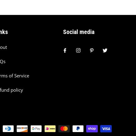
nks
Social media
out
AQs
rms of Service
fund policy