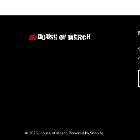
© 2026,
House of Merch
Powered by Shopify