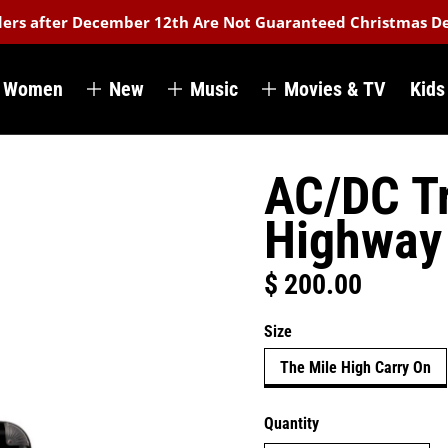
rders after December 12th Are Not Guaranteed Christmas De
Women
New
Music
Movies & TV
Kids
AC/DC Tr
Highway 
$ 200.00
Regular price
Size
The Mile High Carry On
Quantity