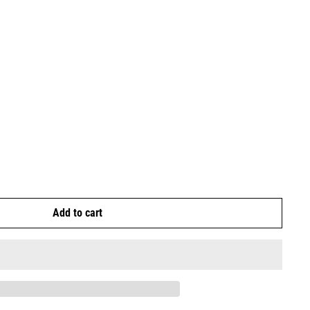
Add to cart