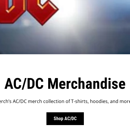
AC/DC Merchandise
rch’s AC/DC merch collection of T-shirts, hoodies, and more
Shop AC/DC