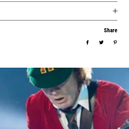
Share
Share on Facebook
Tweet
Pin it