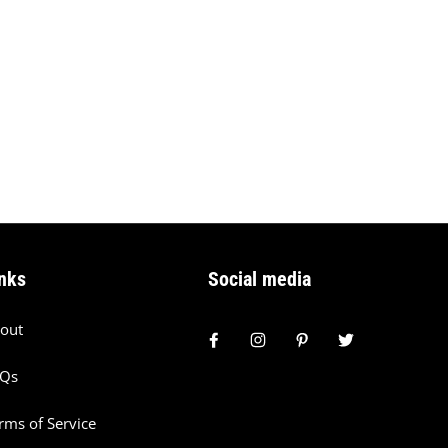
nks
Social media
out
AQs
rms of Service