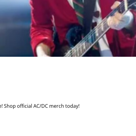
! Shop official AC/DC merch today!