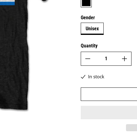
Gender
Unisex
Quantity
In stock