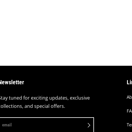
Newsletter
Li
Ab
Stay tuned for exciting updates, exclusive
collections, and special offers.
F
Te
email