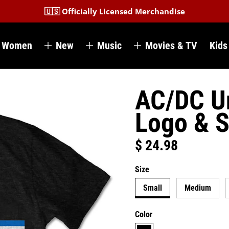
🇺🇸 Officially Licensed Merchandise
Women
New
Music
Movies & TV
Kids
AC/DC Un
Logo & S
$ 24.98
Regular price
Size
Small
Medium
Color
black