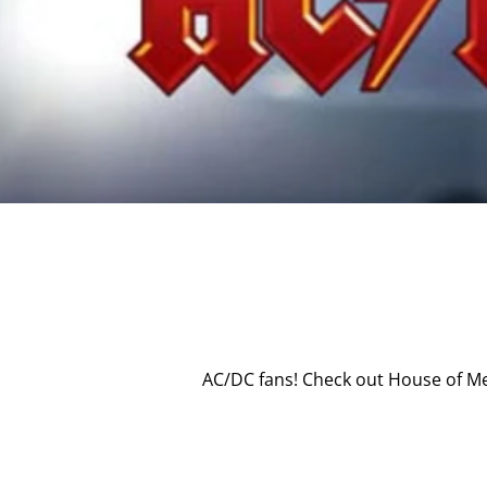
AC/DC fans! Check out House of Me