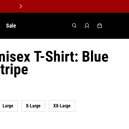
Sale
isex T-Shirt: Blue
tripe
Large
X-Large
XX-Large