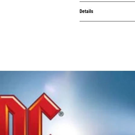
Details