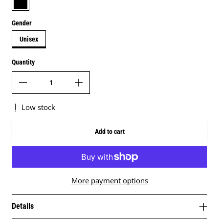
Gender
Unisex
Quantity
Low stock
Add to cart
More payment options
Details