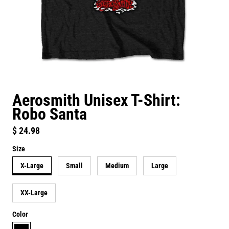
Aerosmith Unisex T-Shirt:
Robo Santa
Regular price
$ 24.98
Size
X-Large
Small
Medium
Large
XX-Large
Color
black