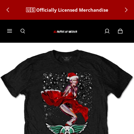
🇺🇸 Officially Licensed Merchandise