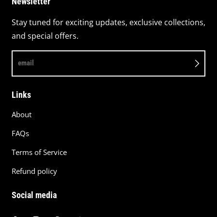
Newsletter
Stay tuned for exciting updates, exclusive collections,
and special offers.
email
Links
About
FAQs
Terms of Service
Refund policy
Social media