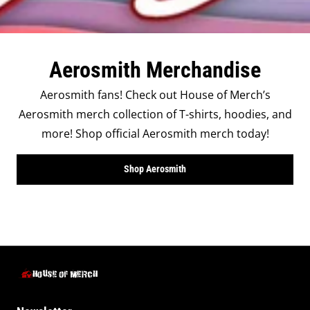
Aerosmith Merchandise
Aerosmith fans! Check out House of Merch’s
Aerosmith merch collection of T-shirts, hoodies, and
more! Shop official Aerosmith merch today!
Shop Aerosmith