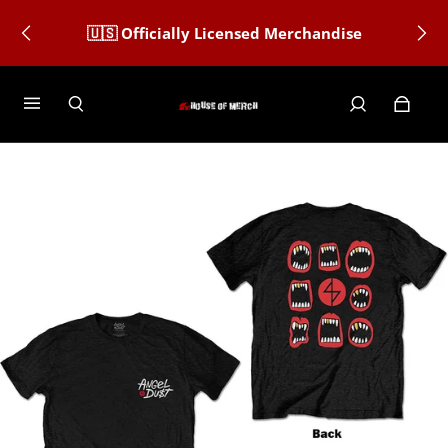
🇺🇸 Officially Licensed Merchandise