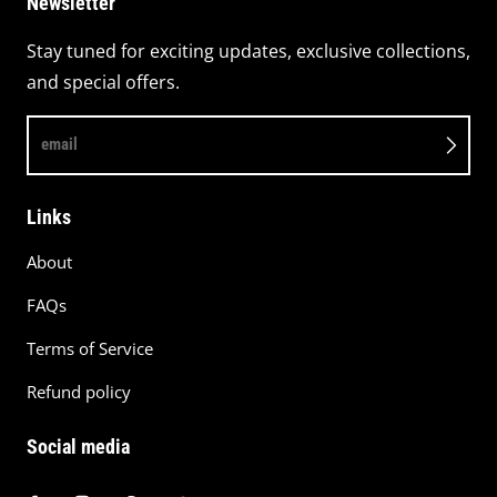
Newsletter
Stay tuned for exciting updates, exclusive collections,
and special offers.
email
Links
About
FAQs
Terms of Service
Refund policy
Social media