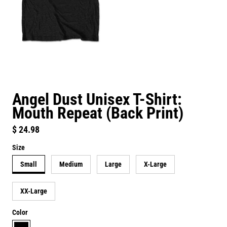
Angel Dust Unisex T-Shirt:
Mouth Repeat (Back Print)
Regular price
$ 24.98
Size
Small
Medium
Large
X-Large
XX-Large
Color
black