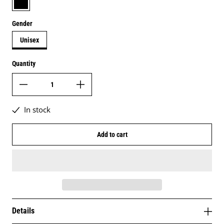
Gender
Unisex
Quantity
In stock
Add to cart
Details