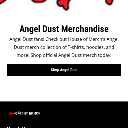
Angel Dust Merchandise
Angel Dust fans! Check out House of Merch’s Angel
Dust merch collection of T-shirts, hoodies, and
more! Shop official Angel Dust merch today!
Shop Angel Dust