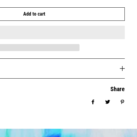
Add to cart
Share
Share on Facebook
Tweet
Pin it