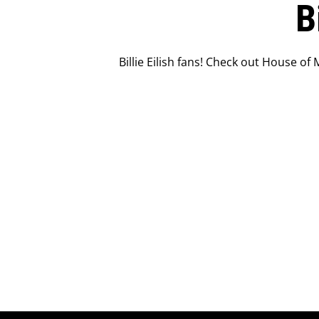
B
Billie Eilish fans! Check out House of 