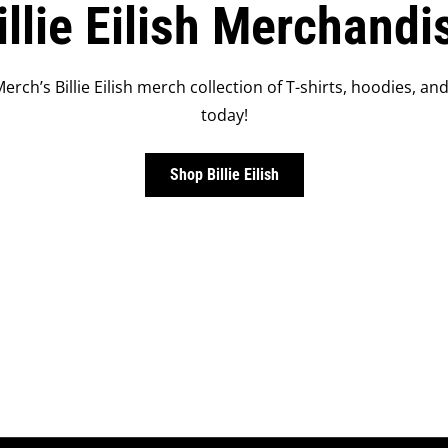
illie Eilish Merchandi
Merch’s Billie Eilish merch collection of T-shirts, hoodies, and
today!
Shop Billie Eilish