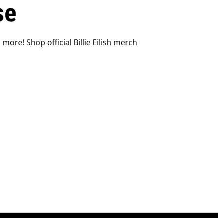
se
 more! Shop official Billie Eilish merch