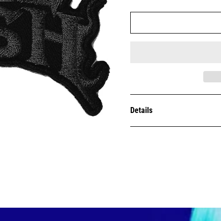
Details