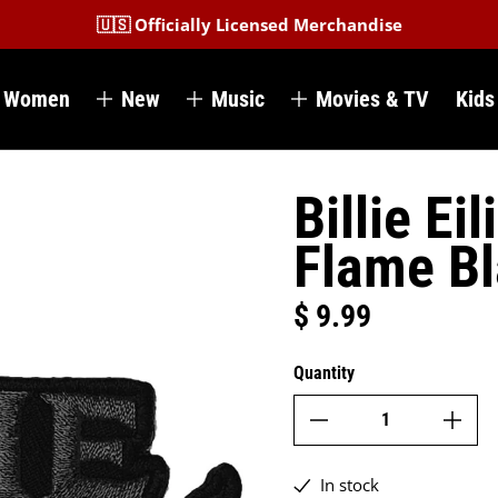
🇺🇸 Officially Licensed Merchandise
Women
New
Music
Movies & TV
Kids
Billie Ei
Flame B
$ 9.99
Regular price
Quantity
In stock