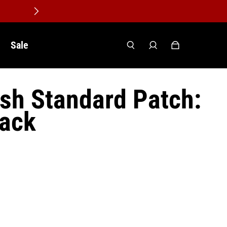
Sale
lish Standard Patch:
lack