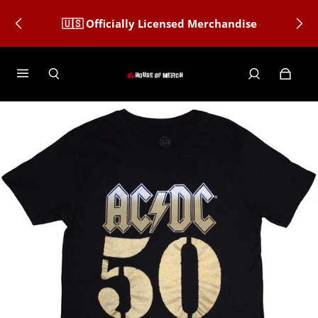
🇺🇸 Officially Licensed Merchandise