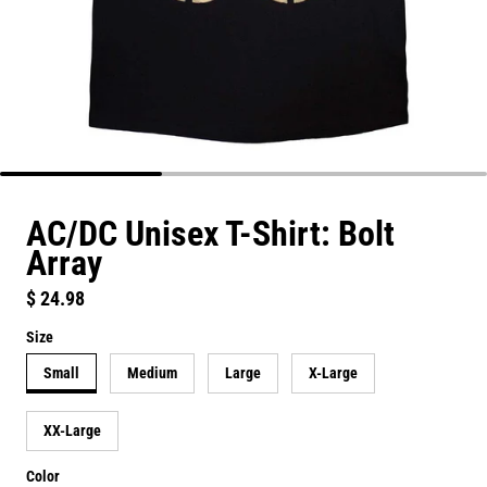
AC/DC Unisex T-Shirt: Bolt
Array
Regular price
$ 24.98
Size
Small
Medium
Large
X-Large
XX-Large
Color