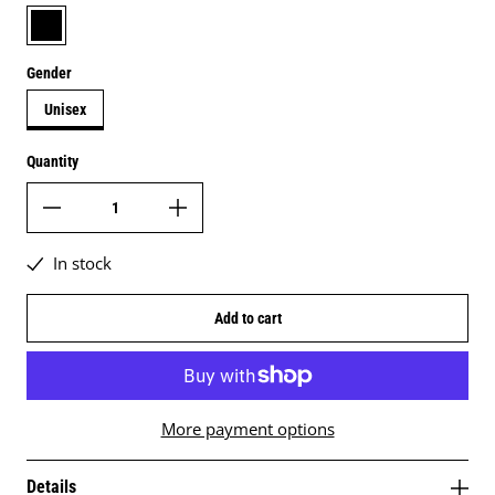
black
Gender
Unisex
Quantity
In stock
Add to cart
More payment options
Details