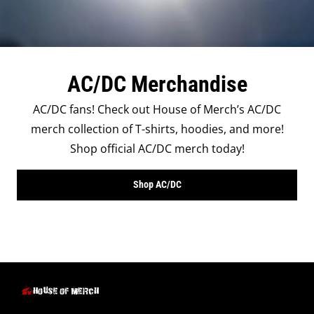
AC/DC Merchandise
AC/DC fans! Check out House of Merch’s AC/DC
merch collection of T-shirts, hoodies, and more!
Shop official AC/DC merch today!
Shop AC/DC