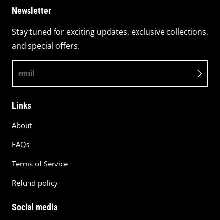
Newsletter
Stay tuned for exciting updates, exclusive collections,
and special offers.
email
Links
About
FAQs
Terms of Service
Refund policy
Social media