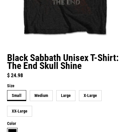
Black Sabbath Unisex T-Shirt:
The End Skull Shine
Regular price
$ 24.98
Size
Small
Medium
Large
X-Large
XX-Large
Color
black