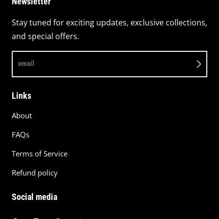
Newsletter
Stay tuned for exciting updates, exclusive collections,
and special offers.
email
Links
About
FAQs
Terms of Service
Refund policy
Social media