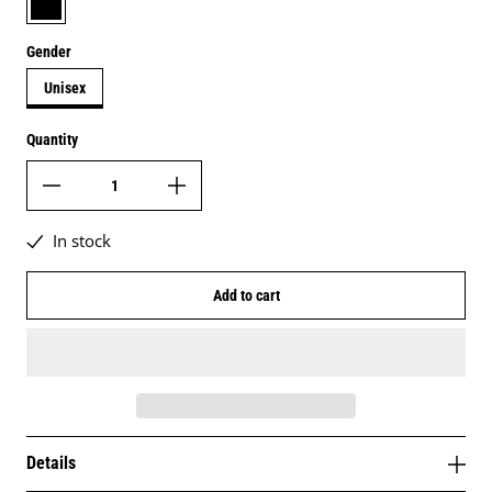
Gender
Unisex
Quantity
In stock
Add to cart
Details