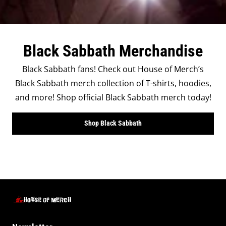
Black Sabbath Merchandise
Black Sabbath fans! Check out House of Merch’s
Black Sabbath merch collection of T-shirts, hoodies,
and more! Shop official Black Sabbath merch today!
Shop Black Sabbath