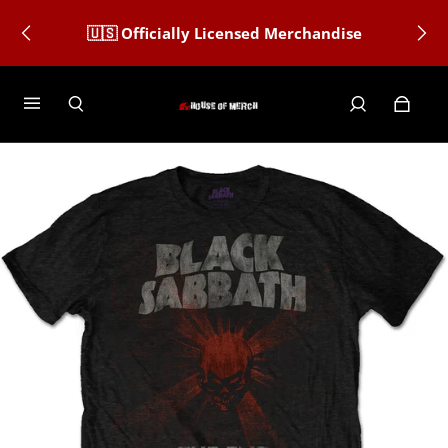
🇺🇸 Officially Licensed Merchandise