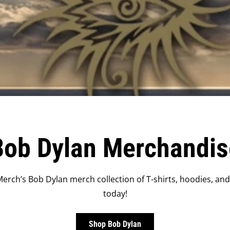
Bob Dylan Merchandis
erch’s Bob Dylan merch collection of T-shirts, hoodies, an
today!
Shop Bob Dylan