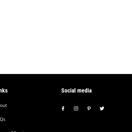
nks
Social media
out
AQs