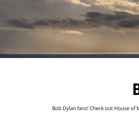
Bob Dylan fans! Check out House of M