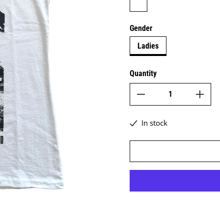
Gender
Ladies
Quantity
In stock