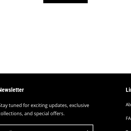
Newsletter
Li
Ab
Stay tuned for exciting updates, exclusive
collections, and special offers.
F