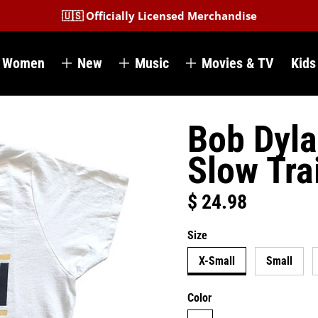
🇺🇸 Officially Licensed Merchandise
Women
New
Music
Movies & TV
Kids
Bob Dyla
Slow Tra
$ 24.98
Regular price
Size
X-Small
Small
Color
white