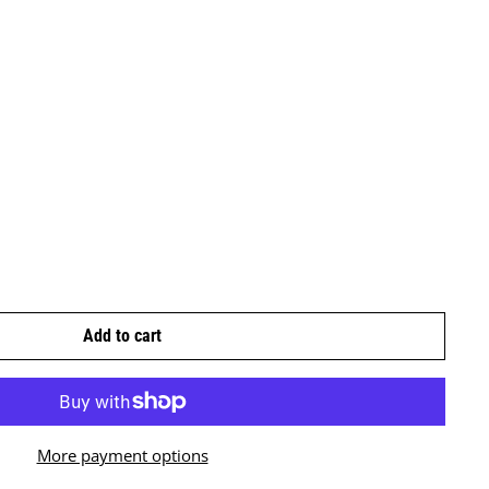
Add to cart
More payment options