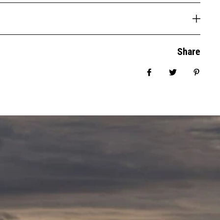
Share
Share on Facebook
Tweet
Pin it