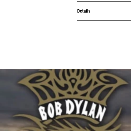
Details