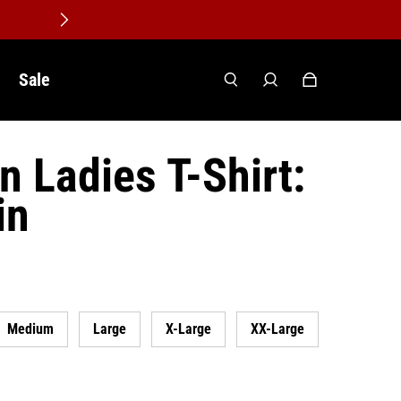
Sale
n Ladies T-Shirt:
in
Medium
Large
X-Large
XX-Large