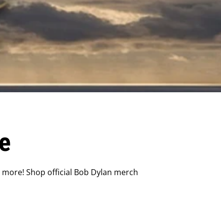
e
d more! Shop official Bob Dylan merch