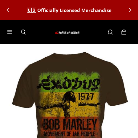
🇺🇸 Officially Licensed Merchandise