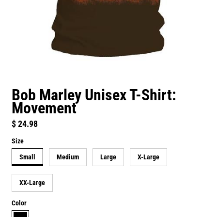
Bob Marley Unisex T-Shirt:
Movement
Regular price
$ 24.98
Size
Small
Medium
Large
X-Large
XX-Large
Color
black