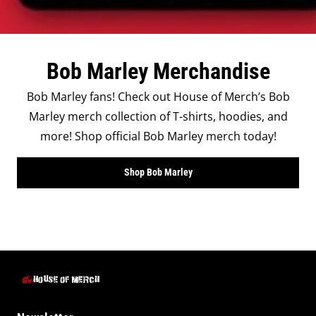
Bob Marley Merchandise
Bob Marley fans! Check out House of Merch’s Bob
Marley merch collection of T-shirts, hoodies, and
more! Shop official Bob Marley merch today!
Shop Bob Marley