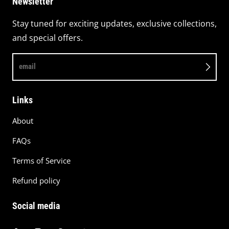
Newsletter
Stay tuned for exciting updates, exclusive collections,
and special offers.
email
Links
About
FAQs
Terms of Service
Refund policy
Social media