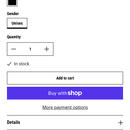
Gender
Unisex
Quantity
In stock
Add to cart
More payment options
Details