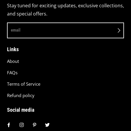
Stay tuned for exciting updates, exclusive collections,
and special offers.
email
Links
About
FAQs
Terms of Service
Refund policy
Social media