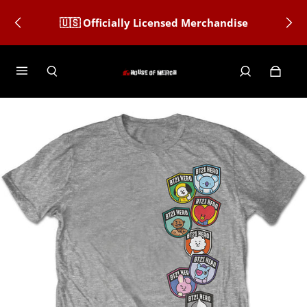
🇺🇸 Officially Licensed Merchandise