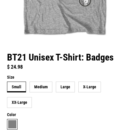
BT21 Unisex T-Shirt: Badges
Regular price
$ 24.98
Size
Small
Medium
Large
X-Large
XX-Large
Color
grey