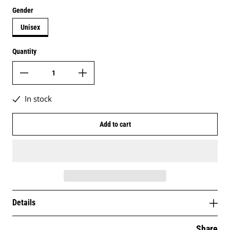
Gender
Unisex
Quantity
In stock
Add to cart
Details
Share