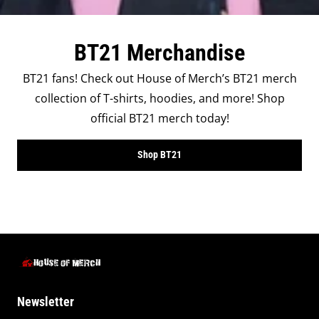
BT21 Merchandise
BT21 fans! Check out House of Merch’s BT21 merch
collection of T-shirts, hoodies, and more! Shop
official BT21 merch today!
Shop BT21
Newsletter