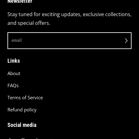
Newsletter
Stay tuned for exciting updates, exclusive collections,
and special offers.
email
Links
About
FAQs
Terms of Service
Refund policy
Social media