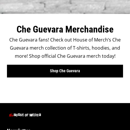
Che Guevara Merchandise
Che Guevara fans! Check out House of Merch’s Che
Guevara merch collection of T-shirts, hoodies, and
more! Shop official Che Guevara merch today!
Shop Che Guevara