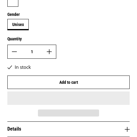
Gender
Unisex
Quantity
In stock
Add to cart
Details