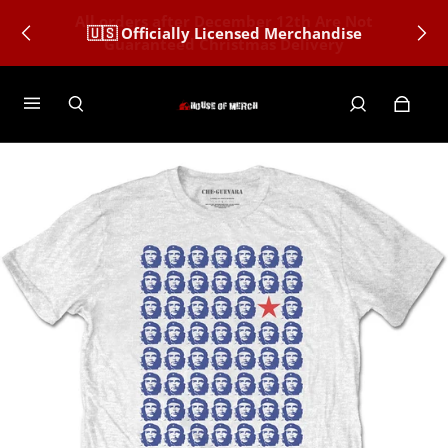
🇺🇸 Officially Licensed Merchandise