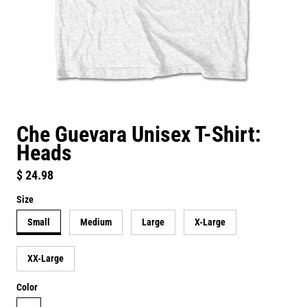
Che Guevara Unisex T-Shirt:
Heads
Regular price
$ 24.98
Size
Small
Medium
Large
X-Large
XX-Large
Color
white