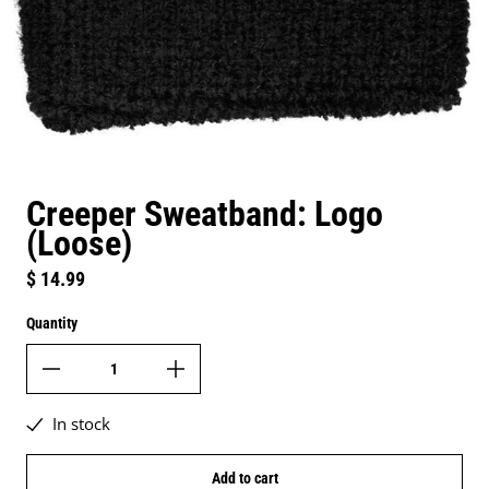
Creeper Sweatband: Logo
(Loose)
Regular price
$ 14.99
Quantity
In stock
Add to cart