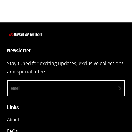
Newsletter
Stay tuned for exciting updates, exclusive collections,
and special offers.
email
Links
About
FAQs