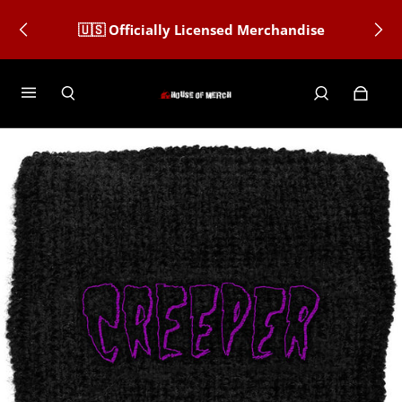
🇺🇸 Officially Licensed Merchandise