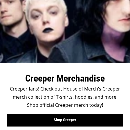
Creeper Merchandise
Creeper fans! Check out House of Merch’s Creeper
merch collection of T-shirts, hoodies, and more!
Shop official Creeper merch today!
Shop Creeper