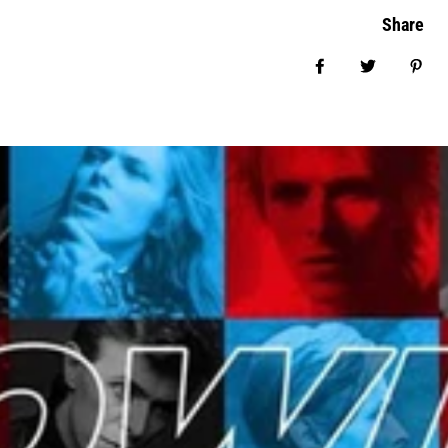
Share
Share on Facebo
Tweet
Pin 