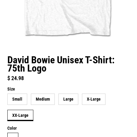
David Bowie Unisex T-Shirt:
75th Logo
Regular price
$ 24.98
Size
Small
Medium
Large
X-Large
XX-Large
Color
white