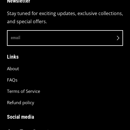
Newsletter
Stay tuned for exciting updates, exclusive collections,
and special offers.
email
Links
About
FAQs
Terms of Service
Refund policy
Social media