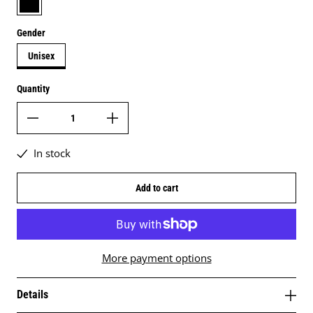
Gender
Unisex
Quantity
In stock
Add to cart
More payment options
Details