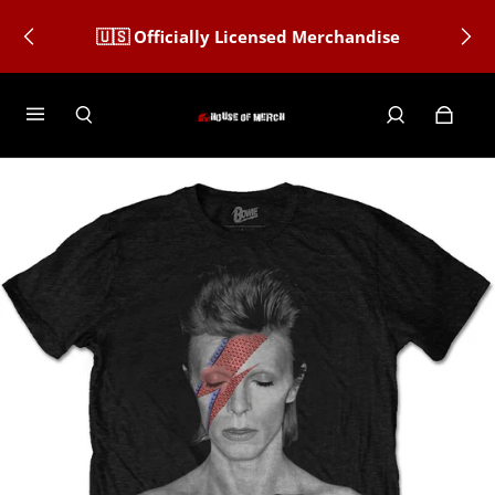
🇺🇸 Officially Licensed Merchandise