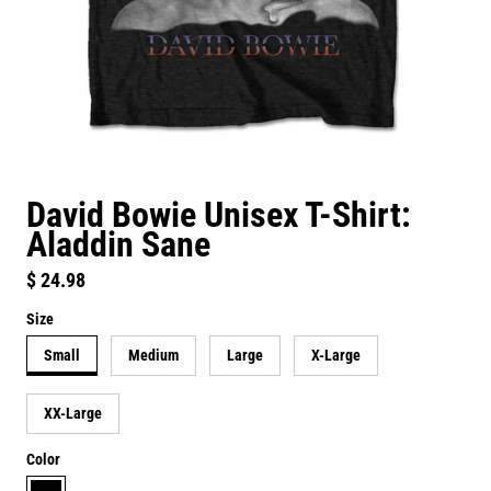
David Bowie Unisex T-Shirt:
Aladdin Sane
Regular price
$ 24.98
Size
Small
Medium
Large
X-Large
XX-Large
Color
black