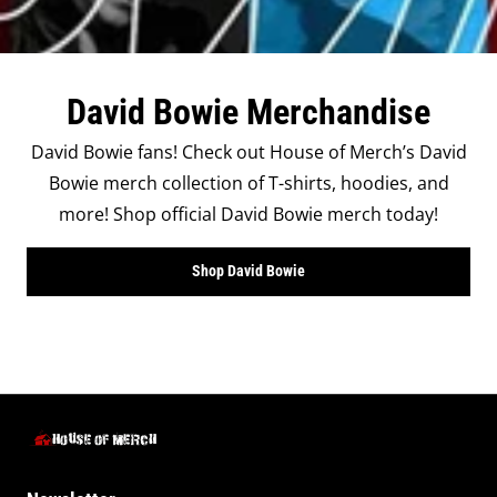
David Bowie Merchandise
David Bowie fans! Check out House of Merch’s David
Bowie merch collection of T-shirts, hoodies, and
more! Shop official David Bowie merch today!
Shop David Bowie