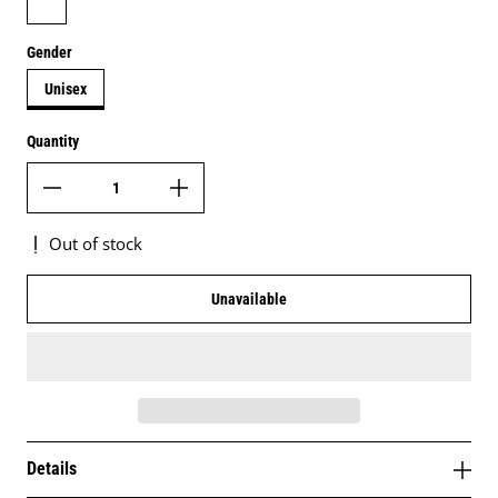
Gender
Unisex
Quantity
Out of stock
Unavailable
Details