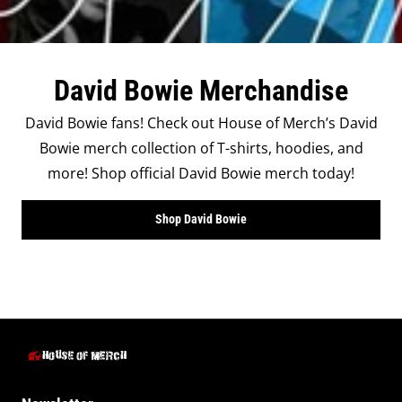
David Bowie Merchandise
David Bowie fans! Check out House of Merch’s David
Bowie merch collection of T-shirts, hoodies, and
more! Shop official David Bowie merch today!
Shop David Bowie