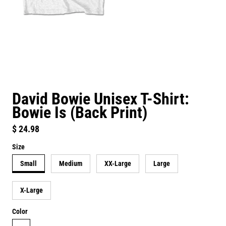
David Bowie Unisex T-Shirt:
Bowie Is (Back Print)
Regular price
$ 24.98
Size
Small
Medium
XX-Large
Large
X-Large
Color
white