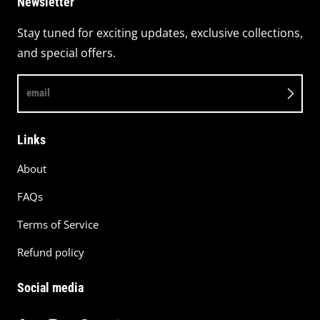
Newsletter
Stay tuned for exciting updates, exclusive collections,
and special offers.
email
Links
About
FAQs
Terms of Service
Refund policy
Social media