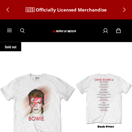
🇺🇸 Officially Licensed Merchandise
Sold out