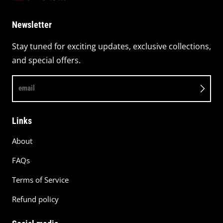
Newsletter
Stay tuned for exciting updates, exclusive collections,
and special offers.
email
Links
About
FAQs
Terms of Service
Refund policy