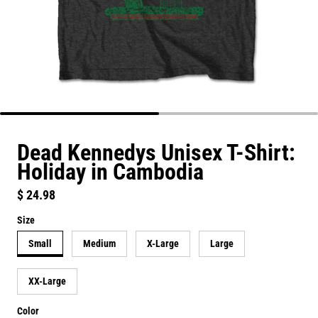
Dead Kennedys Unisex T-Shirt:
Holiday in Cambodia
Regular price
$ 24.98
Size
Small
Medium
X-Large
Large
XX-Large
Color