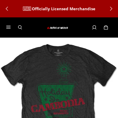
🇺🇸 Officially Licensed Merchandise