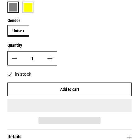
grey
daisy yellow
Gender
Unisex
Quantity
In stock
Add to cart
Details