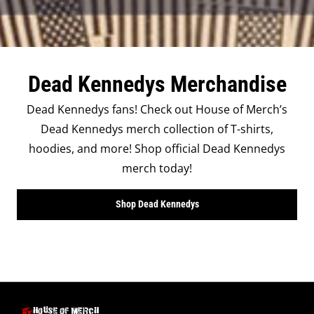
Dead Kennedys Merchandise
Dead Kennedys fans! Check out House of Merch’s
Dead Kennedys merch collection of T-shirts,
hoodies, and more! Shop official Dead Kennedys
merch today!
Shop Dead Kennedys