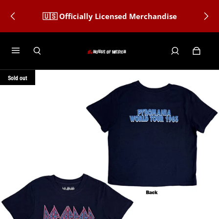
🇺🇸 Officially Licensed Merchandise
Sold out