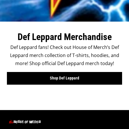
Def Leppard Merchandise
Def Leppard fans! Check out House of Merch’s Def
Leppard merch collection of T-shirts, hoodies, and
more! Shop official Def Leppard merch today!
Shop Def Leppard