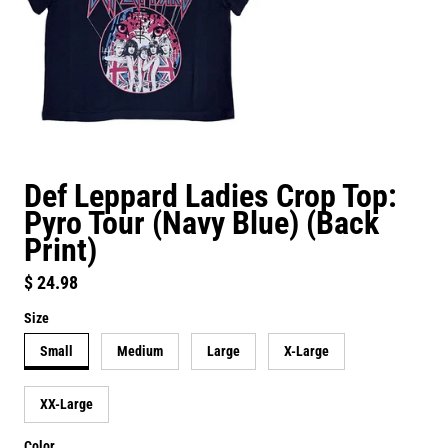
Def Leppard Ladies Crop Top:
Pyro Tour (Navy Blue) (Back
Print)
Regular price
$ 24.98
Size
Small
Medium
Large
X-Large
XX-Large
Color