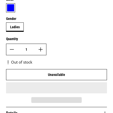
navy blue
Gender
Ladies
Quantity
Out of stock
Unavailable