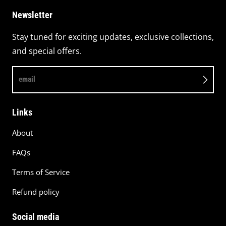
Newsletter
Stay tuned for exciting updates, exclusive collections,
and special offers.
email
Links
About
FAQs
Terms of Service
Refund policy
Social media