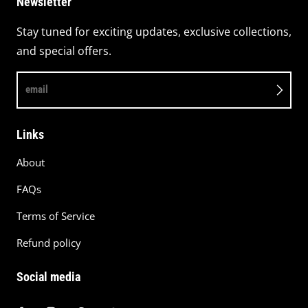
Newsletter
Stay tuned for exciting updates, exclusive collections,
and special offers.
email
Links
About
FAQs
Terms of Service
Refund policy
Social media