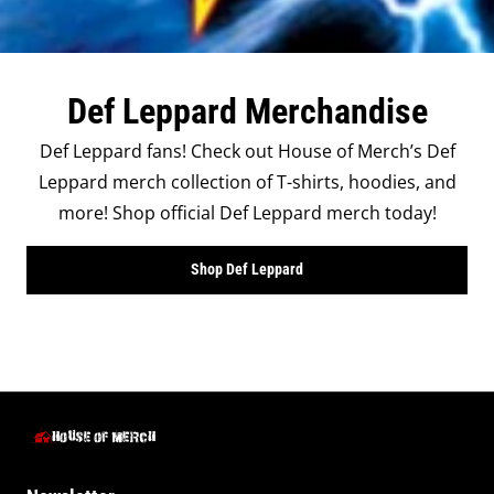
Def Leppard Merchandise
Def Leppard fans! Check out House of Merch’s Def
Leppard merch collection of T-shirts, hoodies, and
more! Shop official Def Leppard merch today!
Shop Def Leppard