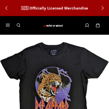
🇺🇸 Officially Licensed Merchandise