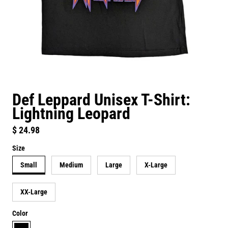
Def Leppard Unisex T-Shirt:
Lightning Leopard
Regular price
$ 24.98
Size
Small
Medium
Large
X-Large
XX-Large
Color
black