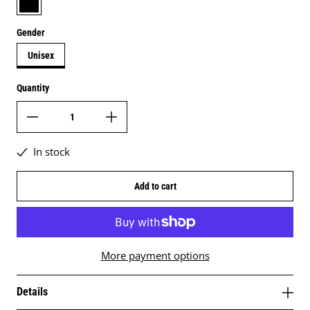
Gender
Unisex
Quantity
In stock
Add to cart
More payment options
Details