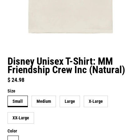
Disney Unisex T-Shirt: MM
Friendship Crew Inc (Natural)
Regular price
$ 24.98
Size
Small
Medium
Large
X-Large
XX-Large
Color
natural