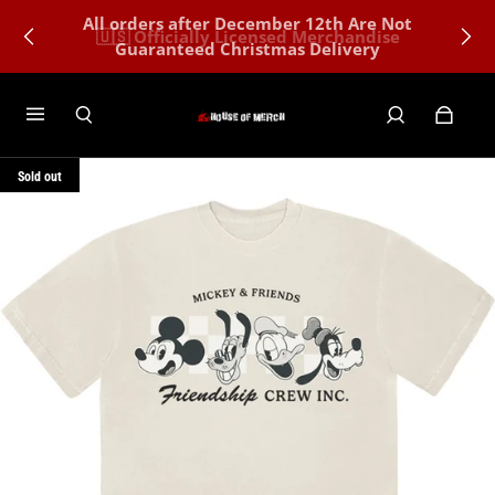
All orders after December 12th Are Not
🇺🇸 Officially Licensed Merchandise
Guaranteed Christmas Delivery
Sold out