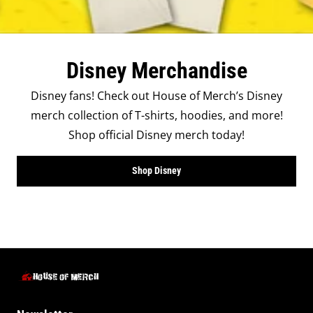
Disney Merchandise
Disney fans! Check out House of Merch’s Disney
merch collection of T-shirts, hoodies, and more!
Shop official Disney merch today!
Shop Disney