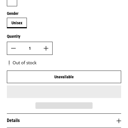
Gender
Unisex
Quantity
Out of stock
Unavailable
Details