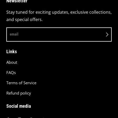
Newsletter
Stay tuned for exciting updates, exclusive collections,
and special offers.
email
Links
About
FAQs
Terms of Service
Refund policy
Social media