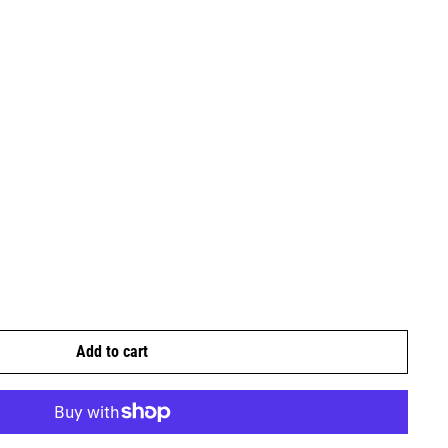
Add to cart