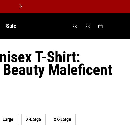
Sale
nisex T-Shirt:
 Beauty Maleficent
Large
X-Large
XX-Large