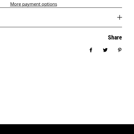
More payment options
Share
Share on Facebook
Tweet
Pin it