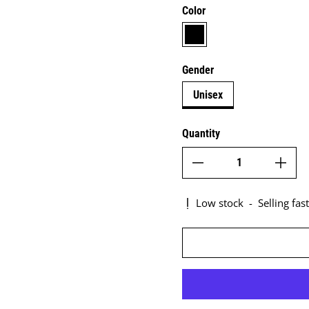
Color
black
Gender
Unisex
Quantity
Low stock
-
Selling fast