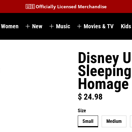
🇺🇸 Officially Licensed Merchandise
Women
New
Music
Movies & TV
Kids
Disney U
Sleeping
Homage
$ 24.98
Regular price
Size
Small
Medium