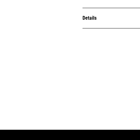
Details