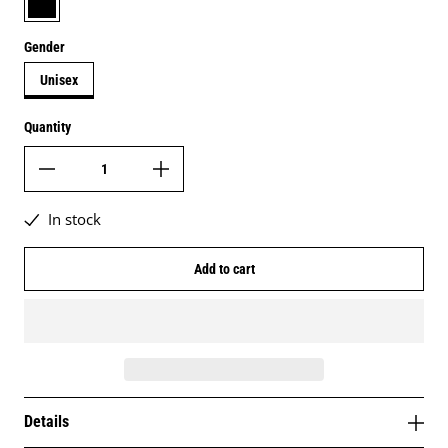
Gender
Unisex
Quantity
In stock
Add to cart
Details