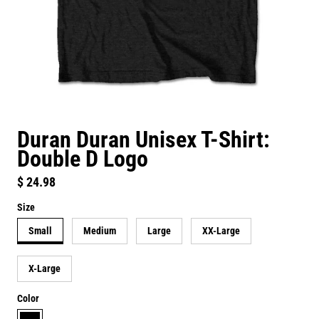
Duran Duran Unisex T-Shirt:
Double D Logo
Regular price
$ 24.98
Size
Small
Medium
Large
XX-Large
X-Large
Color
black