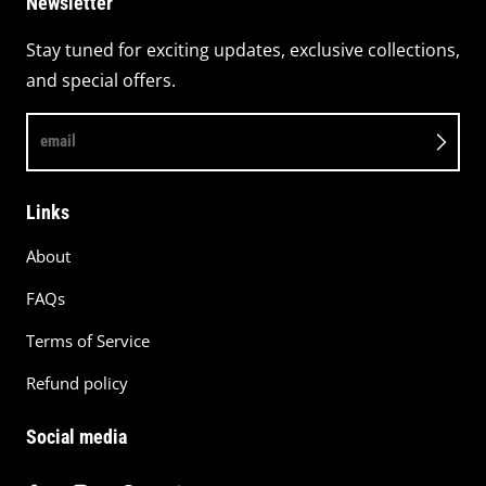
Newsletter
Stay tuned for exciting updates, exclusive collections,
and special offers.
email
Links
About
FAQs
Terms of Service
Refund policy
Social media