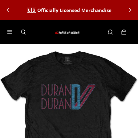
🇺🇸 Officially Licensed Merchandise