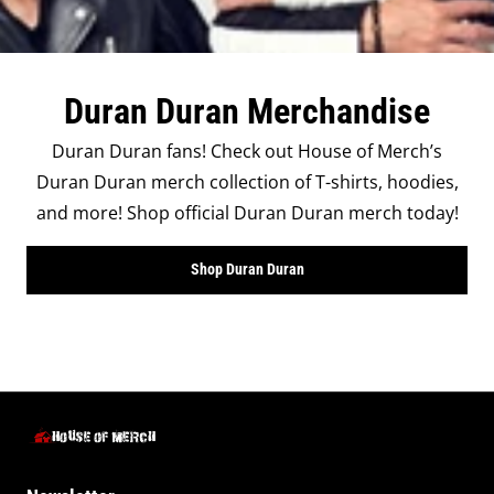
Duran Duran Merchandise
Duran Duran fans! Check out House of Merch’s
Duran Duran merch collection of T-shirts, hoodies,
and more! Shop official Duran Duran merch today!
Shop Duran Duran