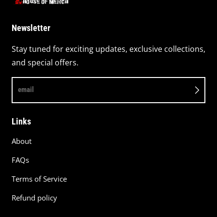
Newsletter
Stay tuned for exciting updates, exclusive collections,
and special offers.
email
Links
About
FAQs
Terms of Service
Refund policy