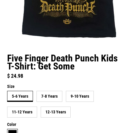
Five Finger Death Punch Kids
T-Shirt: Get Some
Regular price
$ 24.98
Size
5-6 Years
7-8 Years
9-10 Years
11-12 Years
12-13 Years
Color
black