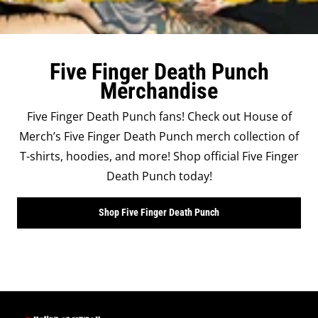
Five Finger Death Punch
Merchandise
Five Finger Death Punch fans! Check out House of
Merch’s Five Finger Death Punch merch collection of
T-shirts, hoodies, and more! Shop official Five Finger
Death Punch today!
Shop Five Finger Death Punch