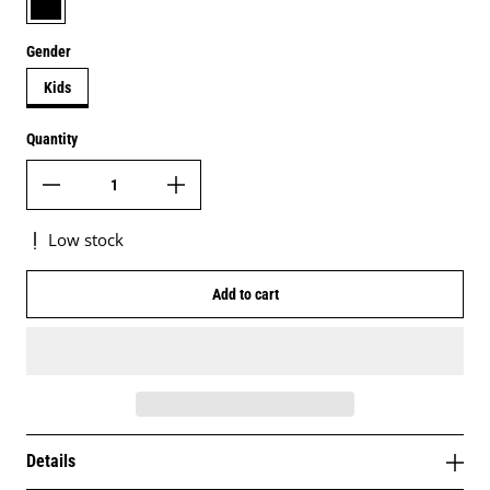
Gender
Kids
Quantity
Low stock
Add to cart
Details