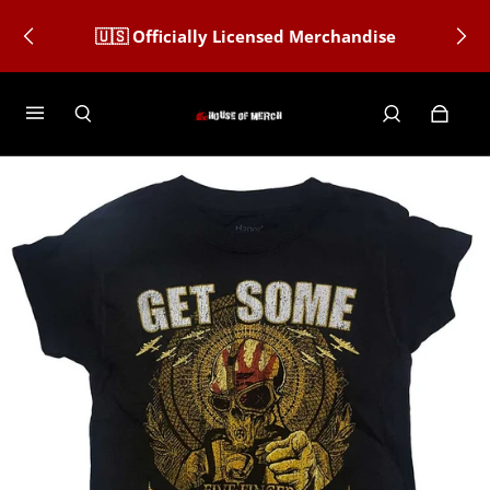
🇺🇸 Officially Licensed Merchandise