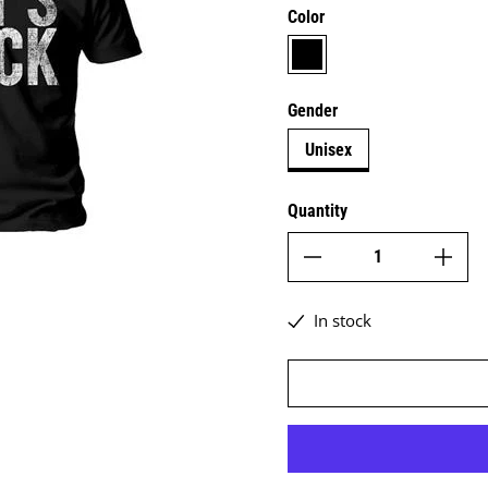
Color
black
Gender
Unisex
Quantity
In stock