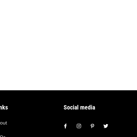
nks
Social media
out