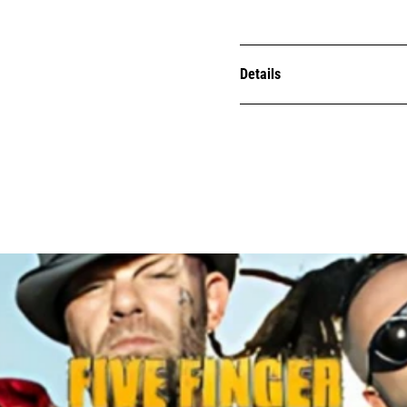
Details