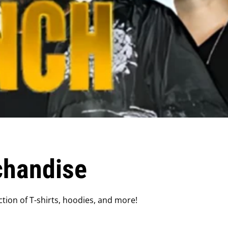
chandise
tion of T-shirts, hoodies, and more!