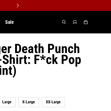
Sale
ger Death Punch
-Shirt: F*ck Pop
int)
Large
X-Large
XX-Large