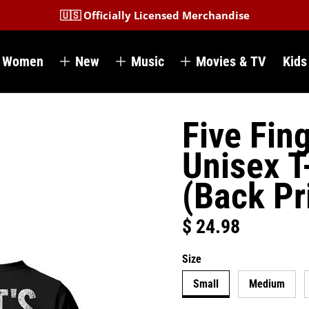
🇺🇸 Officially Licensed Merchandise
Women
New
Music
Movies & TV
Kids
Five Fin
Unisex T
(Back Pr
$ 24.98
Regular price
Size
Small
Medium