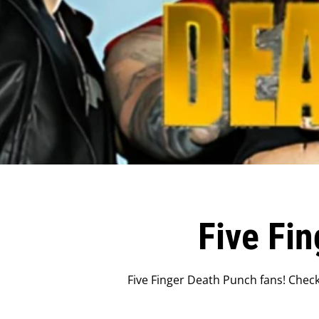
Five Fi
Five Finger Death Punch fans! Check