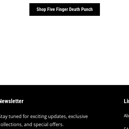
Shop Five Finger Death Punch
Newsletter
Li
Ab
Stay tuned for exciting updates, exclusive
collections, and special offers.