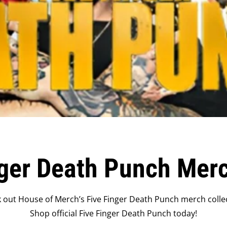
nger Death Punch Mer
 out House of Merch’s Five Finger Death Punch merch collec
Shop official Five Finger Death Punch today!