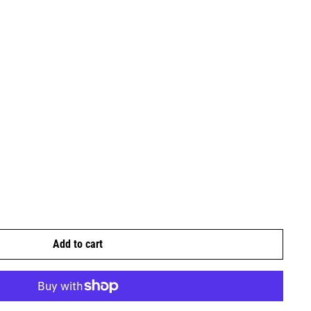
Add to cart