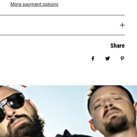
More payment options
Share
Share on Facebook
Tweet
Pin it