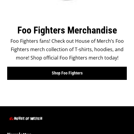
Foo Fighters Merchandise
Foo Fighters fans! Check out House of Merch’s Foo
Fighters merch collection of T-shirts, hoodies, and
more! Shop official Foo Fighters merch today!
Shop Foo Fighters