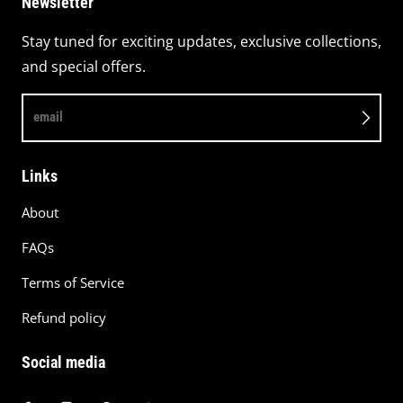
Newsletter
Stay tuned for exciting updates, exclusive collections,
and special offers.
email
Links
About
FAQs
Terms of Service
Refund policy
Social media