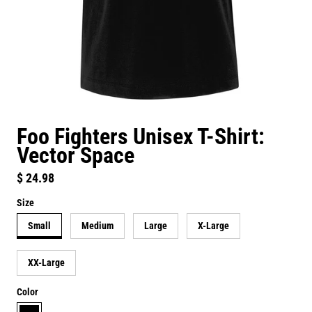
Foo Fighters Unisex T-Shirt:
Vector Space
Regular price
$ 24.98
Size
Small
Medium
Large
X-Large
XX-Large
Color
black