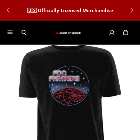
🇺🇸 Officially Licensed Merchandise