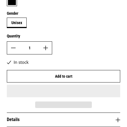
Gender
Unisex
Quantity
In stock
Add to cart
Details