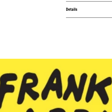
Details