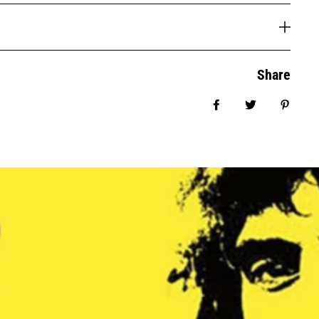
Share
Share on Facebook
Tweet
Pin it