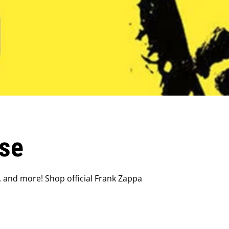
se
, and more! Shop official Frank Zappa