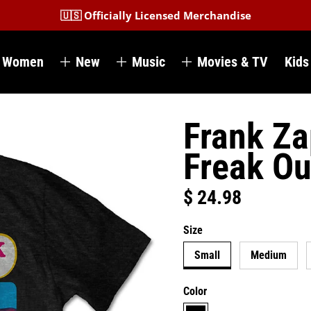
🇺🇸 Officially Licensed Merchandise
Women
New
Music
Movies & TV
Kids
Frank Za
Freak Ou
$ 24.98
Regular price
Size
Small
Medium
Color
black