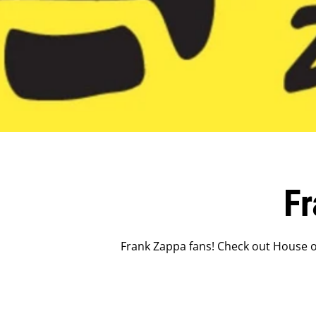
F
Frank Zappa fans! Check out House of