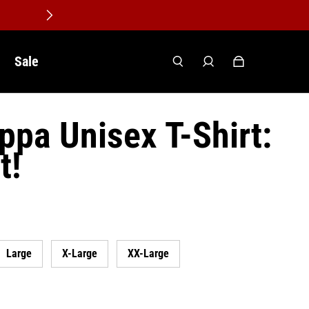
Sale
ppa Unisex T-Shirt:
t!
Large
X-Large
XX-Large