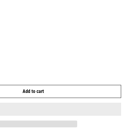
Add to cart