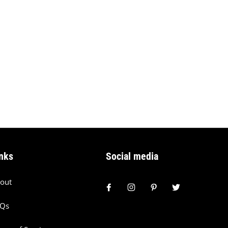
nks
Social media
out
AQs