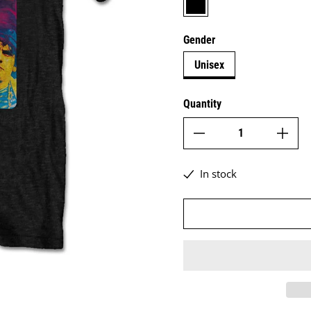
Gender
Unisex
Quantity
In stock