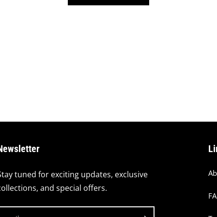
Newsletter
Li
Ab
Stay tuned for exciting updates, exclusive
collections, and special offers.
F