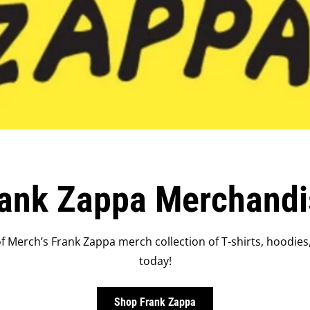
rank Zappa Merchandi
 Merch’s Frank Zappa merch collection of T-shirts, hoodies
today!
Shop Frank Zappa