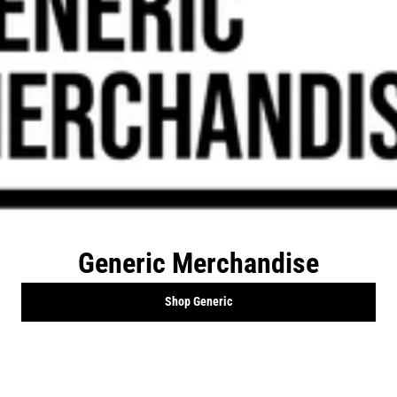
Generic Merchandise
Shop Generic