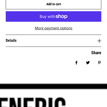
Add to cart
More payment options
Details
Share
Share on Facebo
Tweet
Pin 