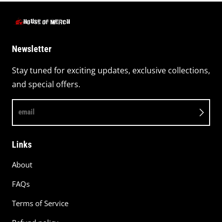
Newsletter
Stay tuned for exciting updates, exclusive collections,
and special offers.
email
Links
About
FAQs
Terms of Service