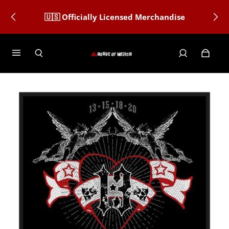
🇺🇸 Officially Licensed Merchandise