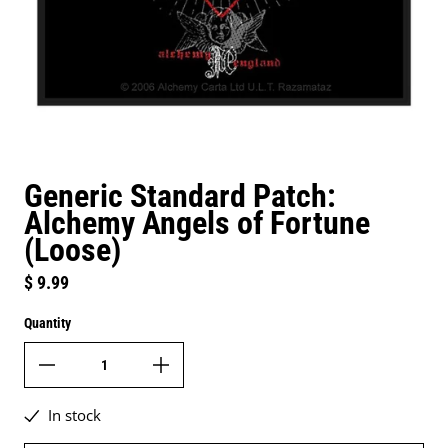
Generic Standard Patch:
Alchemy Angels of Fortune
(Loose)
Regular price
$ 9.99
Quantity
In stock