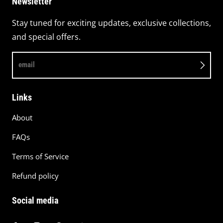
Newsletter
Stay tuned for exciting updates, exclusive collections,
and special offers.
email
Links
About
FAQs
Terms of Service
Refund policy
Social media