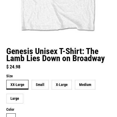
Genesis Unisex T-Shirt: The
Lamb Lies Down on Broadway
Regular price
$ 24.98
Size
XX-Large
Small
X-Large
Medium
Large
Color
white