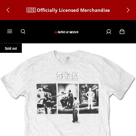
🇺🇸 Officially Licensed Merchandise
Sold out