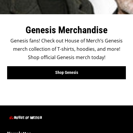
Genesis Merchandise
Genesis fans! Check out House of Merch’s Genesis
merch collection of T-shirts, hoodies, and more!
Shop official Genesis merch today!
Shop Genesis