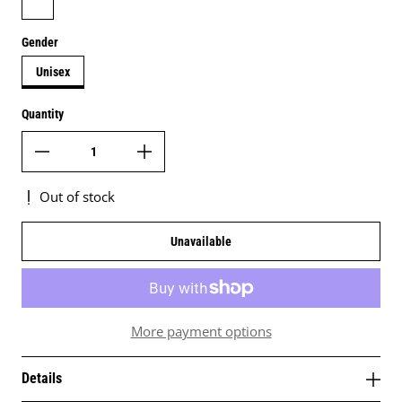
Gender
Unisex
Quantity
Out of stock
Unavailable
More payment options
Details