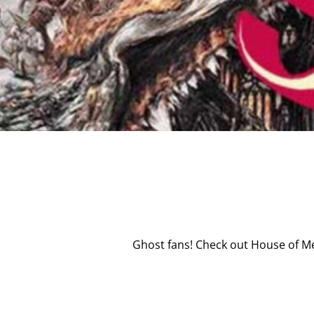
Ghost fans! Check out House of Me