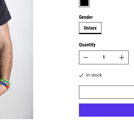
Gender
Unisex
Quantity
In stock