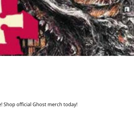
! Shop official Ghost merch today!