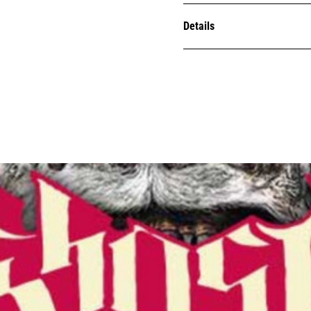
Details