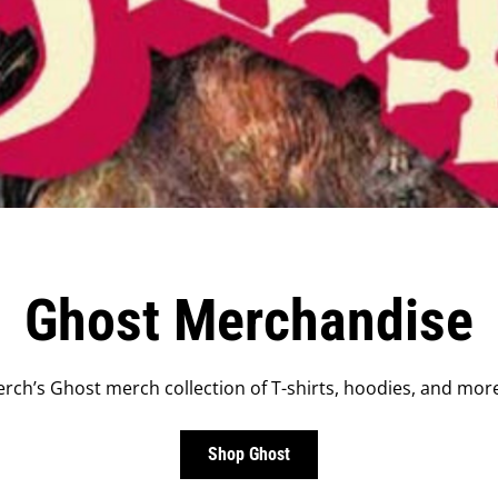
Ghost Merchandise
rch’s Ghost merch collection of T-shirts, hoodies, and more
Shop Ghost