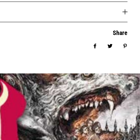
Share
Share on Facebook
Tweet
Pin it