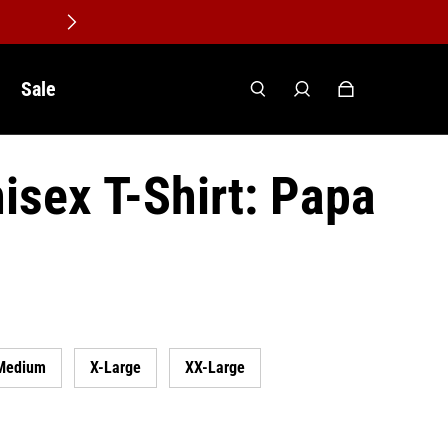
Sale
isex T-Shirt: Papa
Medium
X-Large
XX-Large