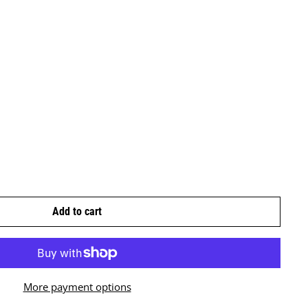
Add to cart
More payment options