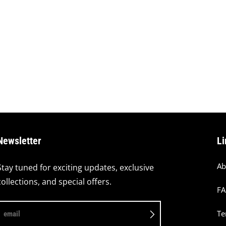
Newsletter
Li
Ab
Stay tuned for exciting updates, exclusive
collections, and special offers.
F
Te
email