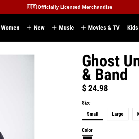
🇺🇸 Officially Licensed Merchandise
Women
New
Music
Movies & TV
Kids
Ghost Un
& Band
$ 24.98
Regular price
Size
Small
Large
Color
black