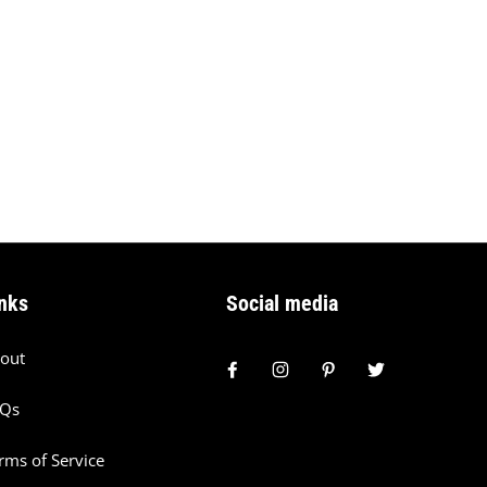
nks
Social media
out
AQs
rms of Service