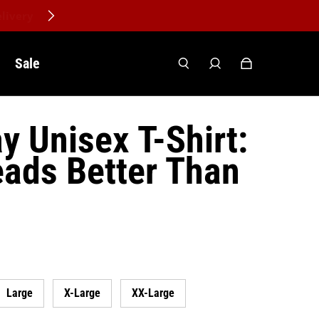
Sale
y Unisex T-Shirt:
ads Better Than
Large
X-Large
XX-Large