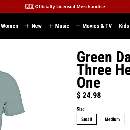
🇺🇸 Officially Licensed Merchandise
Women
New
Music
Movies & TV
Kids
Green Da
Three He
One
$ 24.98
Regular price
Size
Small
Medium