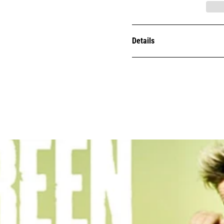
Details