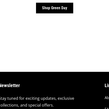
Shop Green Day
Newsletter
Li
Ab
Stay tuned for exciting updates, exclusive
collections, and special offers.