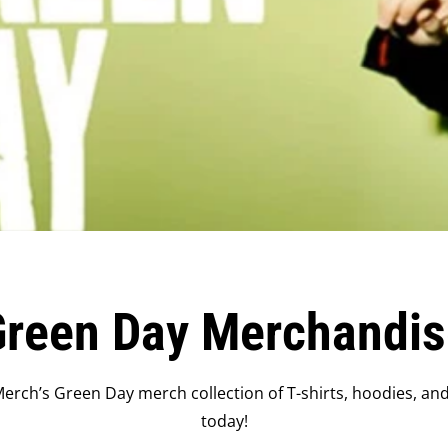
Green Day Merchandis
erch’s Green Day merch collection of T-shirts, hoodies, an
today!