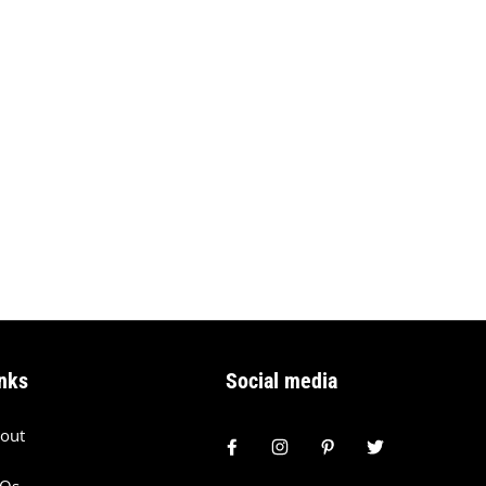
nks
Social media
out