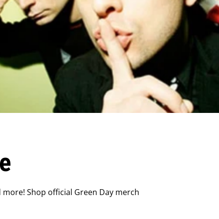
e
d more! Shop official Green Day merch