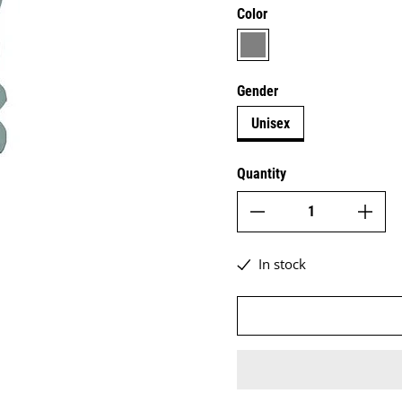
Color
grey
Gender
Unisex
Quantity
In stock