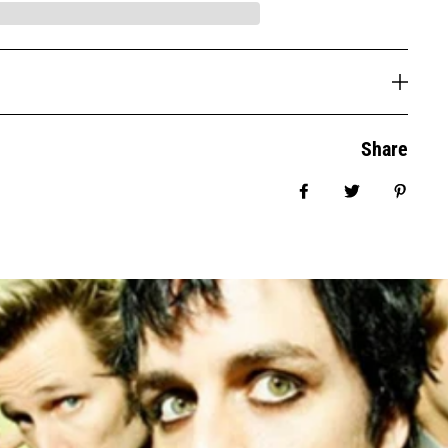
Share
Share on Facebook
Tweet
Pin it