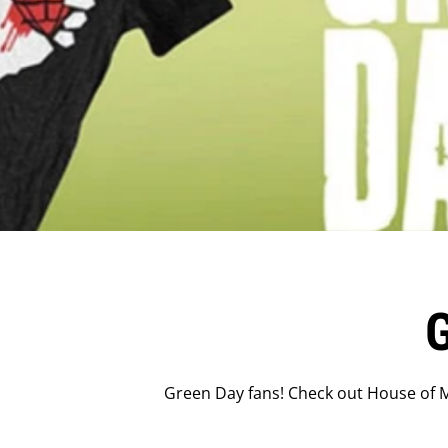
Green Day fans! Check out House of M