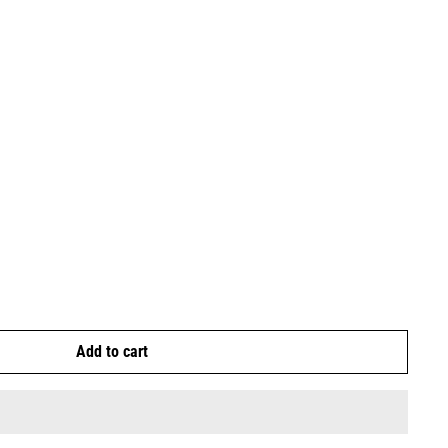
Add to cart