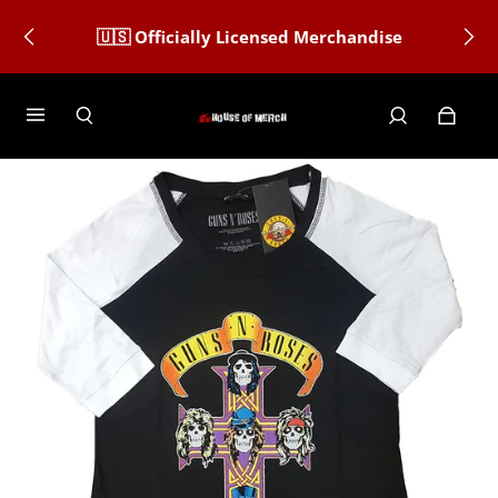
🇺🇸 Officially Licensed Merchandise