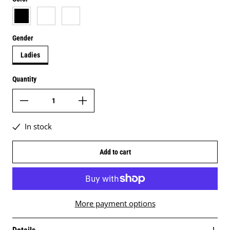
black
white
black & white
Gender
Ladies
Quantity
In stock
Add to cart
More payment options