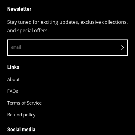
Newsletter
Stay tuned for exciting updates, exclusive collections,
and special offers.
email
Links
About
FAQs
Terms of Service
Refund policy
Social media