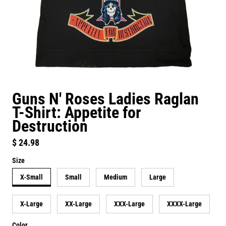
Guns N' Roses Ladies Raglan
T-Shirt: Appetite for
Destruction
Regular price
$ 24.98
Size
X-Small
Small
Medium
Large
X-Large
XX-Large
XXX-Large
XXXX-Large
Color