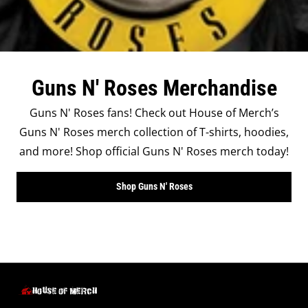
Guns N' Roses Merchandise
Guns N' Roses fans! Check out House of Merch’s
Guns N' Roses merch collection of T-shirts, hoodies,
and more! Shop official Guns N' Roses merch today!
Shop Guns N' Roses