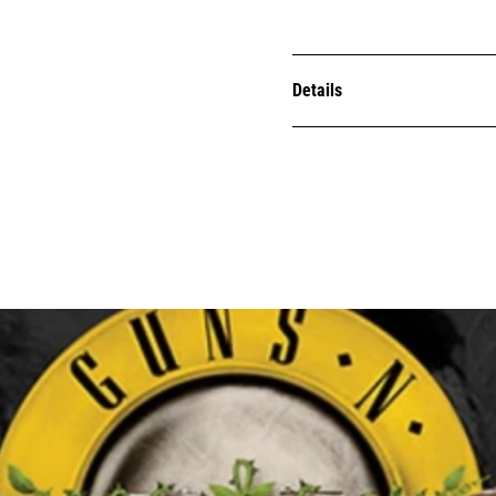
Details