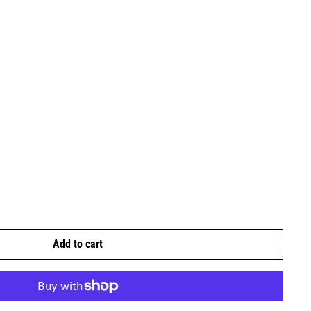
Add to cart