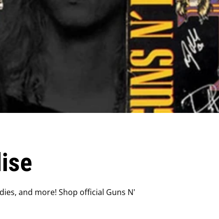
ise
dies, and more! Shop official Guns N'