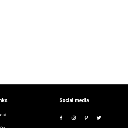
nks
Social media
out