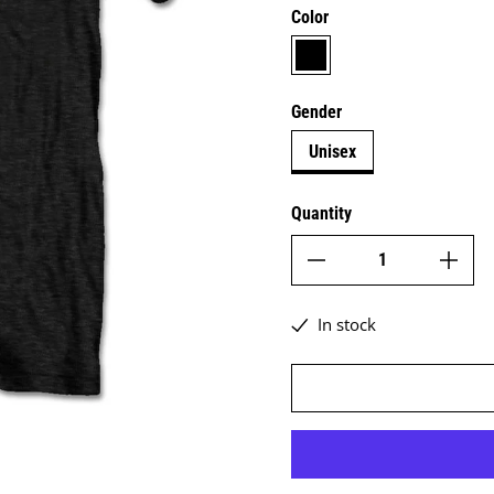
Color
black
Gender
Unisex
Quantity
In stock