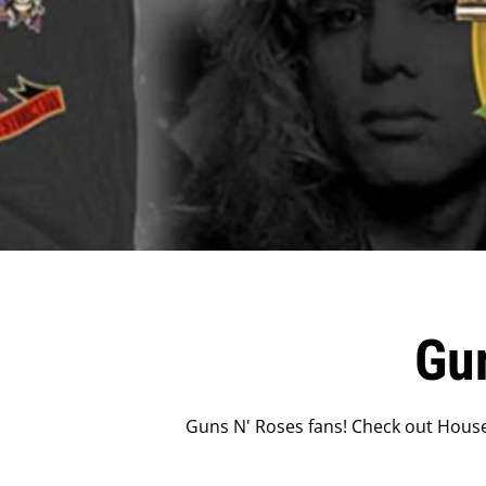
Gu
Guns N' Roses fans! Check out House 