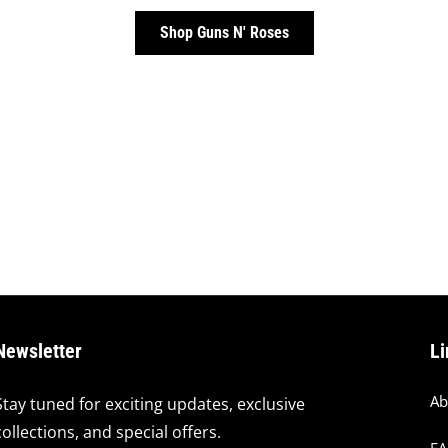
Shop Guns N' Roses
Newsletter
Li
Ab
Stay tuned for exciting updates, exclusive
collections, and special offers.