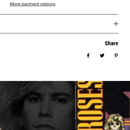
More payment options
Share
Share on Facebook
Tweet
Pin it