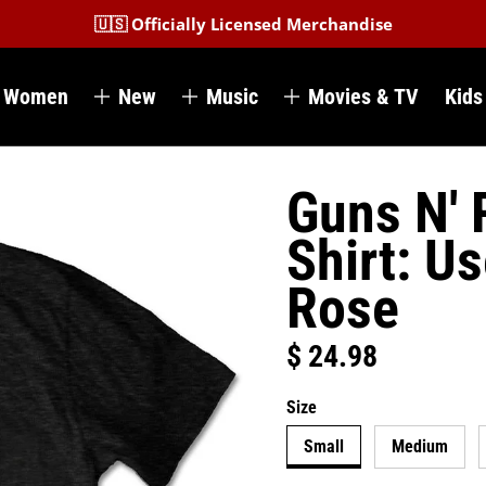
🇺🇸 Officially Licensed Merchandise
Women
New
Music
Movies & TV
Kids
Guns N' 
Shirt: U
Rose
$ 24.98
Regular price
Size
Small
Medium