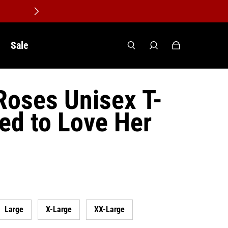
Sale
Roses Unisex T-
sed to Love Her
Large
X-Large
XX-Large