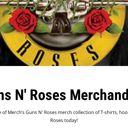
ns N' Roses Merchand
of Merch’s Guns N' Roses merch collection of T-shirts, hoo
Roses today!