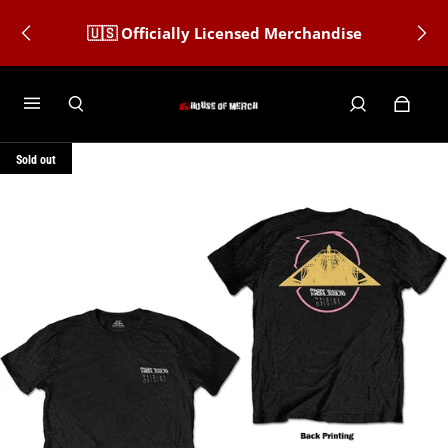
🇺🇸 Officially Licensed Merchandise
Sold out