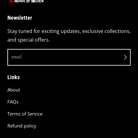
Newsletter
Stay tuned for exciting updates, exclusive collections,
and special offers.
email
Links
About
FAQs
Terms of Service
Refund policy