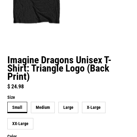
Imagine Dragons Unisex T-
Shirt: Triangle Logo (Back
Print)
Regular price
$ 24.98
Size
Small
Medium
Large
X-Large
XX-Large
Color