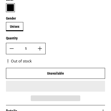
black
Gender
Unisex
Quantity
Out of stock
Unavailable