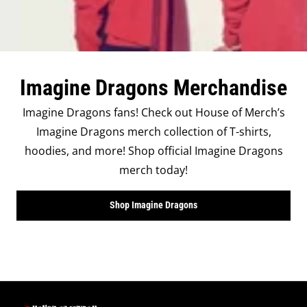
Imagine Dragons Merchandise
Imagine Dragons fans! Check out House of Merch’s
Imagine Dragons merch collection of T-shirts,
hoodies, and more! Shop official Imagine Dragons
merch today!
Shop Imagine Dragons