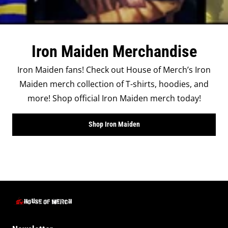
Iron Maiden Merchandise
Iron Maiden fans! Check out House of Merch’s Iron
Maiden merch collection of T-shirts, hoodies, and
more! Shop official Iron Maiden merch today!
Shop Iron Maiden