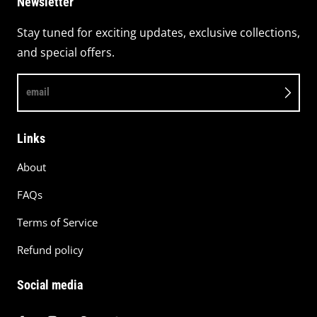
Newsletter
Stay tuned for exciting updates, exclusive collections,
and special offers.
email
Links
About
FAQs
Terms of Service
Refund policy
Social media