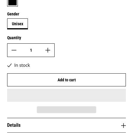
Gender
Unisex
Quantity
In stock
Add to cart
Details