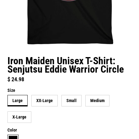
Iron Maiden Unisex T-Shirt:
Senjutsu Eddie Warrior Circle
Regular price
$ 24.98
Size
Large
XX-Large
Small
Medium
X-Large
Color
black