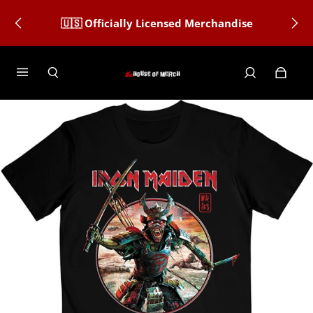
🇺🇸 Officially Licensed Merchandise