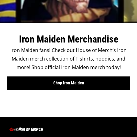
Iron Maiden Merchandise
Iron Maiden fans! Check out House of Merch’s Iron
Maiden merch collection of T-shirts, hoodies, and
more! Shop official Iron Maiden merch today!
Shop Iron Maiden