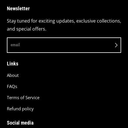
Newsletter
Stay tuned for exciting updates, exclusive collections,
and special offers.
email
Links
About
FAQs
Terms of Service
Refund policy
Social media