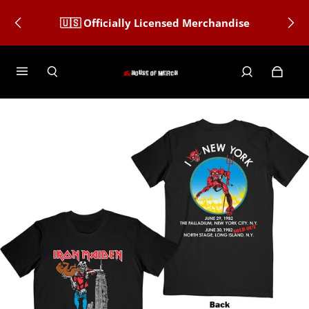
🇺🇸 Officially Licensed Merchandise