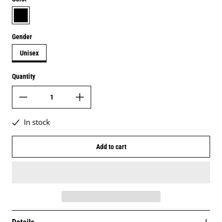
black
Gender
Unisex
Quantity
In stock
Add to cart