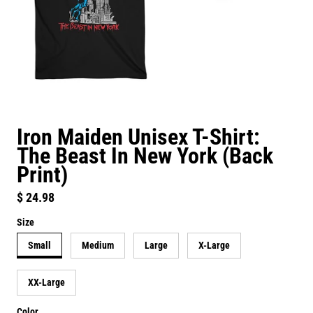
Iron Maiden Unisex T-Shirt:
The Beast In New York (Back
Print)
Regular price
$ 24.98
Size
Small
Medium
Large
X-Large
XX-Large
Color