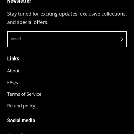
Newsletter
Stay tuned for exciting updates, exclusive collections,
and special offers.
email
Links
About
FAQs
Terms of Service
Refund policy
Social media