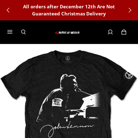
All orders after December 12th Are Not
Guaranteed Christmas Delivery