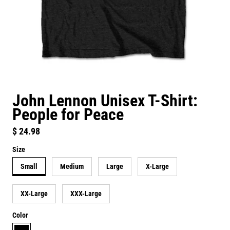
John Lennon Unisex T-Shirt:
People for Peace
Regular price
$ 24.98
Size
Small
Medium
Large
X-Large
XX-Large
XXX-Large
Color
black