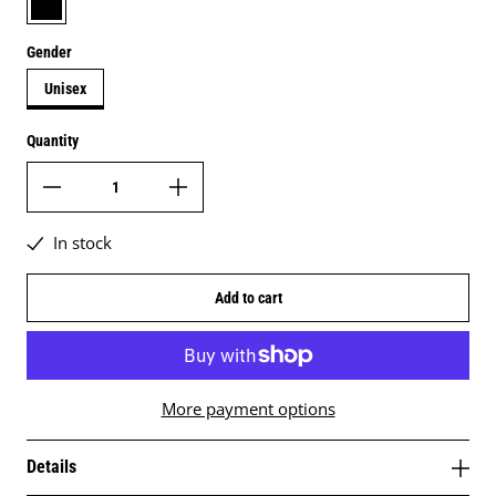
Gender
Unisex
Quantity
In stock
Add to cart
More payment options
Details