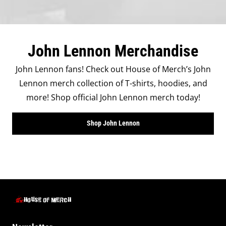
John Lennon Merchandise
John Lennon fans! Check out House of Merch’s John
Lennon merch collection of T-shirts, hoodies, and
more! Shop official John Lennon merch today!
Shop John Lennon